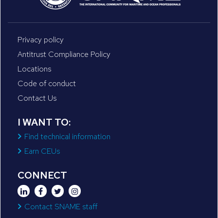
Privacy policy
Antitrust Compliance Policy
Locations
Code of conduct
Contact Us
I WANT TO:
Find technical information
Earn CEUs
CONNECT
Contact SNAME staff