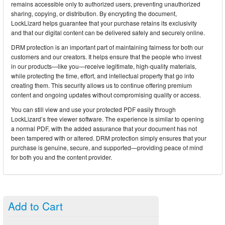
remains accessible only to authorized users, preventing unauthorized
sharing, copying, or distribution. By encrypting the document,
LockLizard helps guarantee that your purchase retains its exclusivity
and that our digital content can be delivered safely and securely online.
DRM protection is an important part of maintaining fairness for both our
customers and our creators. It helps ensure that the people who invest
in our products—like you—receive legitimate, high-quality materials,
while protecting the time, effort, and intellectual property that go into
creating them. This security allows us to continue offering premium
content and ongoing updates without compromising quality or access.
You can still view and use your protected PDF easily through
LockLizard’s free viewer software. The experience is similar to opening
a normal PDF, with the added assurance that your document has not
been tampered with or altered. DRM protection simply ensures that your
purchase is genuine, secure, and supported—providing peace of mind
for both you and the content provider.
Add to Cart