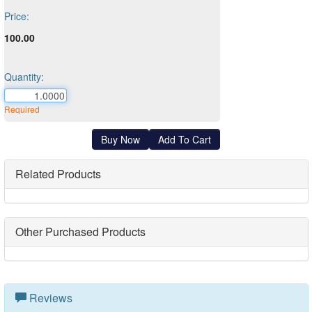
Price:
100.00
Quantity:
Required
Related Products
Other Purchased Products
Reviews