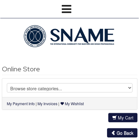
Online Store
My Payment Info
|
My Invoices
|
My Wishlist
My Cart
Go Back