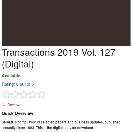
Transactions 2019 Vol. 127
(Digital)
Available
Rating:
0
out of 5
No Reviews
Quick Overview:
SNAME's compilation of selected papers and business updates, published
annually since 1893. This is the digital copy for download. ...