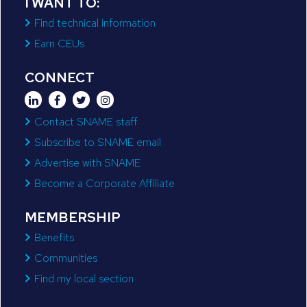
I WANT TO:
Find technical information
Earn CEUs
CONNECT
Contact SNAME staff
Subscribe to SNAME email
Advertise with SNAME
Become a Corporate Affiliate
MEMBERSHIP
Benefits
Communities
Find my local section