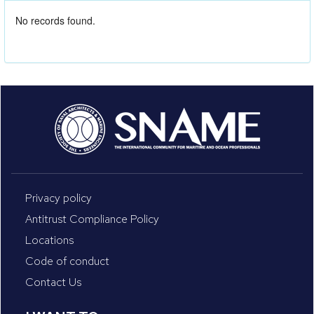
No records found.
Privacy policy
Antitrust Compliance Policy
Locations
Code of conduct
Contact Us