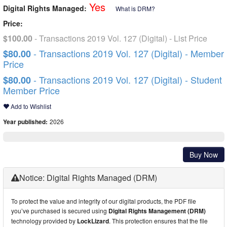
Yes
Digital Rights Managed:
What is DRM?
Price:
$100.00
- Transactions 2019 Vol. 127 (Digital) - List Price
- Transactions 2019 Vol. 127 (Digital) - Member
$80.00
Price
- Transactions 2019 Vol. 127 (Digital) - Student
$80.00
Member Price
Add to Wishlist
Year published:
2026
Buy Now
Notice: Digital Rights Managed (DRM)
To protect the value and integrity of our digital products, the PDF file
you’ve purchased is secured using
Digital Rights Management (DRM)
technology provided by
LockLizard
. This protection ensures that the file