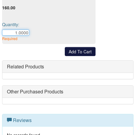
160.00
Quantity:
Required
Related Products
Other Purchased Products
Reviews