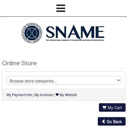
Online Store
My Payment Info
|
My Invoices
|
My Wishlist
My Cart
Go Back