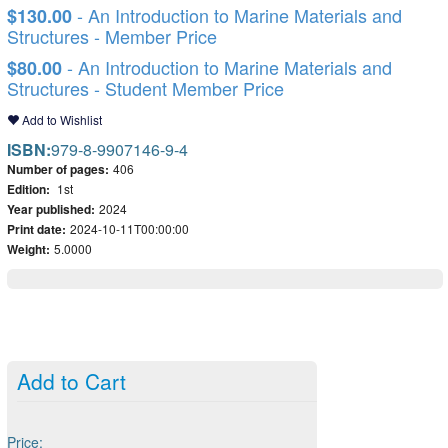
- An Introduction to Marine Materials and
$130.00
Structures - Member Price
- An Introduction to Marine Materials and
$80.00
Structures - Student Member Price
Add to Wishlist
ISBN:
979-8-9907146-9-4
Number of pages:
406
Edition:
1st
Year published:
2024
Print date:
2024-10-11T00:00:00
Weight:
5.0000
Add to Cart
Price: