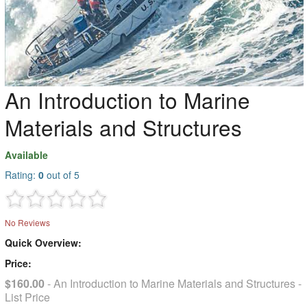
An Introduction to Marine
Materials and Structures
Available
Rating:
0
out of 5
No Reviews
Quick Overview:
Price:
$160.00
- An Introduction to Marine Materials and Structures -
List Price