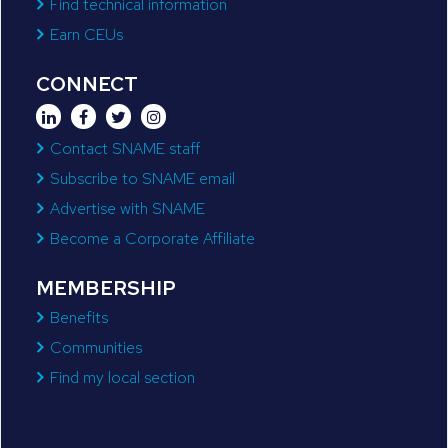
Find technical information
Earn CEUs
CONNECT
Contact SNAME staff
Subscribe to SNAME email
Advertise with SNAME
Become a Corporate Affiliate
MEMBERSHIP
Benefits
Communities
Find my local section