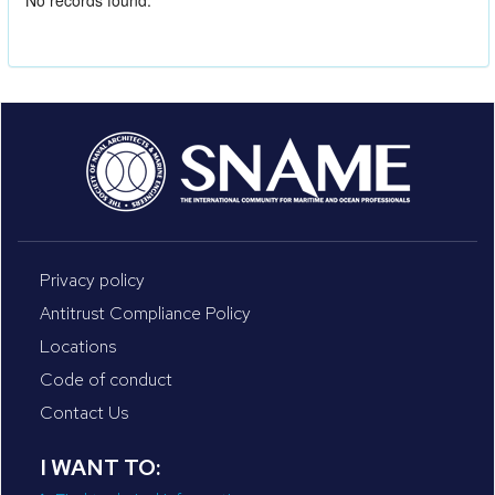
No records found.
Privacy policy
Antitrust Compliance Policy
Locations
Code of conduct
Contact Us
I WANT TO: