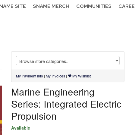
NAME SITE
SNAME MERCH
COMMUNITIES
CAREE
My Payment Info
|
My Invoices
|
My Wishlist
Marine Engineering
Series: Integrated Electric
Propulsion
Available