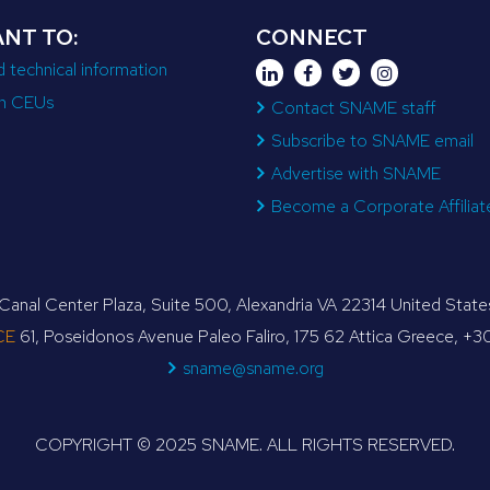
ANT TO:
CONNECT
d technical information
n CEUs
Contact SNAME staff
Subscribe to SNAME email
Advertise with SNAME
Become a Corporate Affiliat
anal Center Plaza, Suite 500, Alexandria VA 22314 United Sta
CE
61, Poseidonos Avenue Paleo Faliro, 175 62 Attica Greece, +
sname@sname.org
COPYRIGHT © 2025 SNAME. ALL RIGHTS RESERVED.