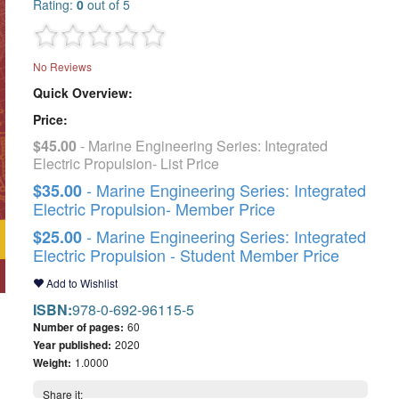
Rating:
0
out of 5
No Reviews
Quick Overview:
Price:
$45.00
- Marine Engineering Series: Integrated
Electric Propulsion- List Price
- Marine Engineering Series: Integrated
$35.00
Electric Propulsion- Member Price
- Marine Engineering Series: Integrated
$25.00
Electric Propulsion - Student Member Price
Add to Wishlist
ISBN:
978-0-692-96115-5
Number of pages:
60
Year published:
2020
Weight:
1.0000
Share it: