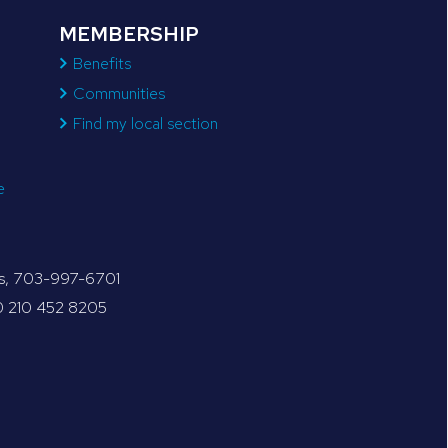
MEMBERSHIP
Benefits
Communities
Find my local section
e
tes, 703-997-6701
30 210 452 8205