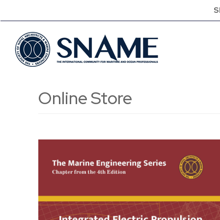
S
Online Store