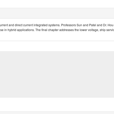
rrent and direct current integrated systems. Professors Sun and Patel and Dr. Hou 
r use in hybrid applications. The final chapter addresses the lower voltage, ship ser