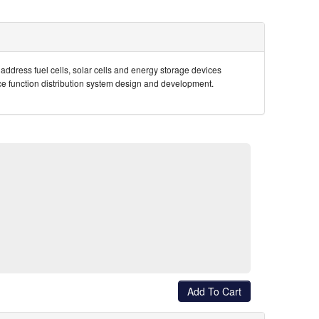
address fuel cells, solar cells and energy storage devices
vice function distribution system design and development.