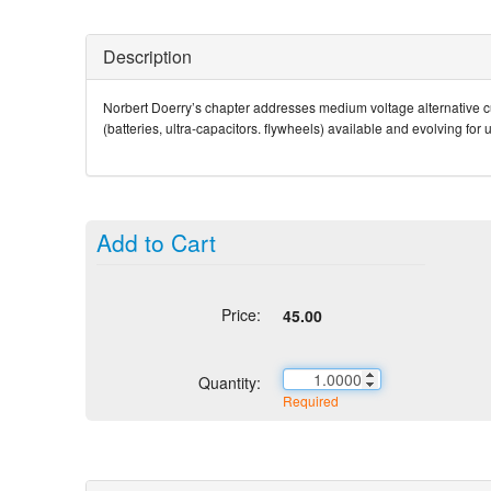
Description
Norbert Doerry’s chapter addresses medium voltage alternative cu
(batteries, ultra-capacitors. flywheels) available and evolving fo
Add to Cart
Price:
45.00
Quantity:
Required