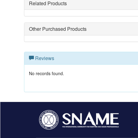
Related Products
Other Purchased Products
Reviews
No records found.