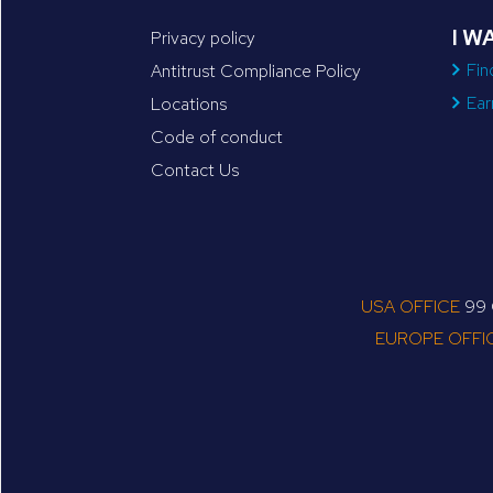
I W
Privacy policy
Fin
Antitrust Compliance Policy
Ear
Locations
Code of conduct
Contact Us
USA OFFICE
99 C
EUROPE OFFI