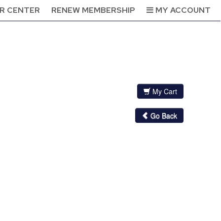
R CENTER
RENEW MEMBERSHIP
MY ACCOUNT
My Cart
Go Back