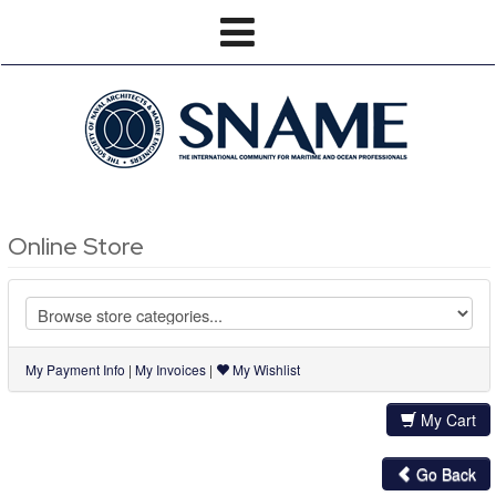
Online Store
My Payment Info
|
My Invoices
|
My Wishlist
My Cart
Go Back