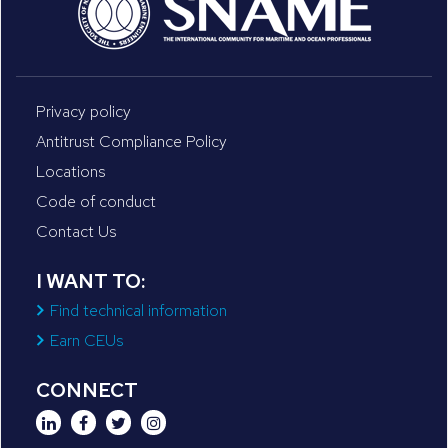
Privacy policy
Antitrust Compliance Policy
Locations
Code of conduct
Contact Us
I WANT TO:
Find technical information
Earn CEUs
CONNECT