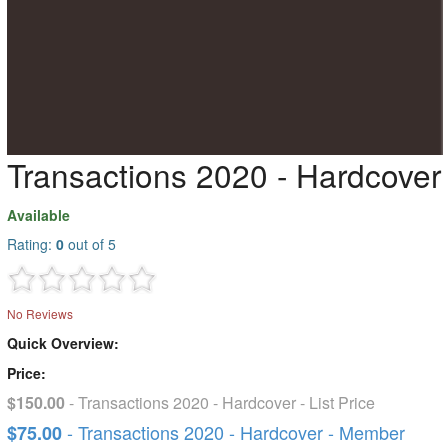
Transactions 2020 - Hardcover
Available
Rating:
0
out of 5
No Reviews
Quick Overview:
Price:
$150.00
- Transactions 2020 - Hardcover - List Price
- Transactions 2020 - Hardcover - Member
$75.00