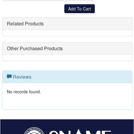
Related Products
Other Purchased Products
Reviews
No records found.