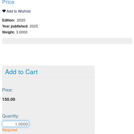
Price
Add to Wishlist
Edition:
2020
Year published:
2025
Weight:
3.0000
Add to Cart
Price:
150.00
Quantity:
Required