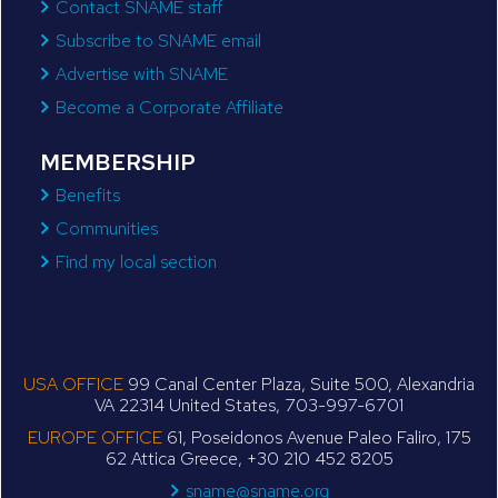
Contact SNAME staff
Subscribe to SNAME email
Advertise with SNAME
Become a Corporate Affiliate
MEMBERSHIP
Benefits
Communities
Find my local section
USA OFFICE
99 Canal Center Plaza, Suite 500, Alexandria
VA 22314 United States, 703-997-6701
EUROPE OFFICE
61, Poseidonos Avenue Paleo Faliro, 175
62 Attica Greece, +30 210 452 8205
sname@sname.org