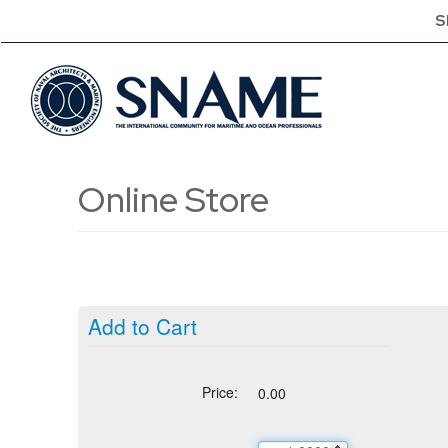
S
Online Store
Add to Cart
Price:
0.00