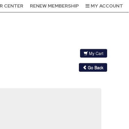
R CENTER
RENEW MEMBERSHIP
MY ACCOUNT
My Cart
Go Back