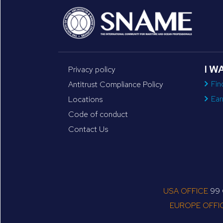
I W
Privacy policy
Fin
Antitrust Compliance Policy
Ear
Locations
Code of conduct
Contact Us
USA OFFICE
99 C
EUROPE OFFI