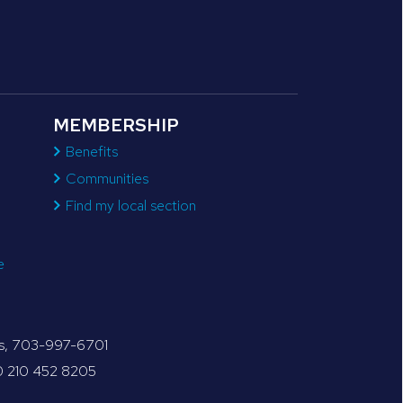
MEMBERSHIP
Benefits
Communities
Find my local section
e
tes, 703-997-6701
30 210 452 8205