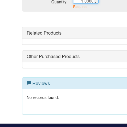
Quantity:
Required
Related Products
Other Purchased Products
Reviews
No records found.