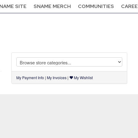
NAME SITE
SNAME MERCH
COMMUNITIES
CAREE
My Payment Info
|
My Invoices
|
My Wishlist