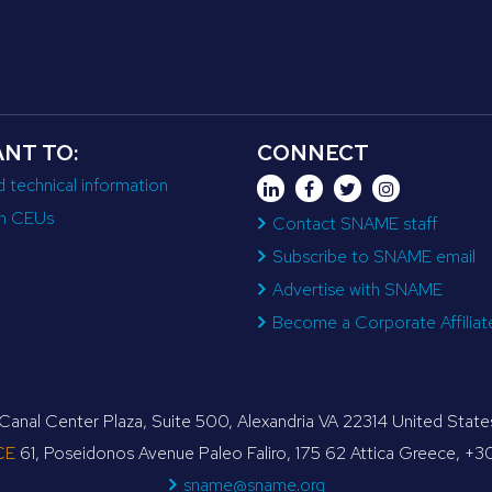
ANT TO:
CONNECT
d technical information
n CEUs
Contact SNAME staff
Subscribe to SNAME email
Advertise with SNAME
Become a Corporate Affiliat
anal Center Plaza, Suite 500, Alexandria VA 22314 United Sta
CE
61, Poseidonos Avenue Paleo Faliro, 175 62 Attica Greece, +
sname@sname.org