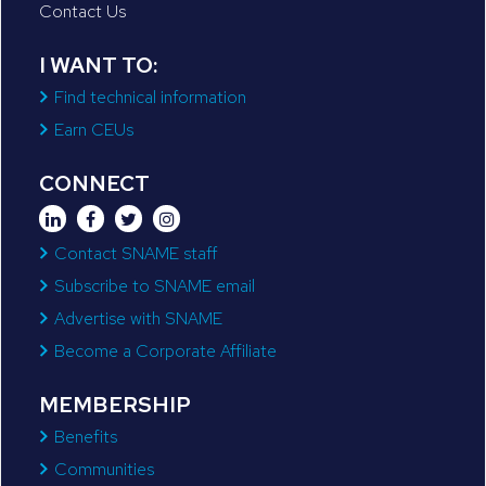
Contact Us
I WANT TO:
Find technical information
Earn CEUs
CONNECT
Contact SNAME staff
Subscribe to SNAME email
Advertise with SNAME
Become a Corporate Affiliate
MEMBERSHIP
Benefits
Communities