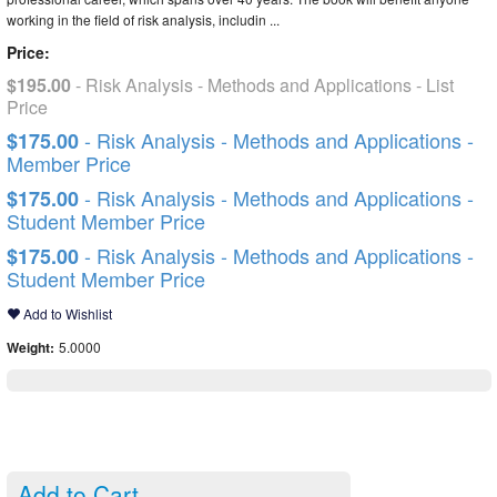
working in the field of risk analysis, includin ...
Price:
$195.00
- Risk Analysis - Methods and Applications - List
Price
- Risk Analysis - Methods and Applications -
$175.00
Member Price
- Risk Analysis - Methods and Applications -
$175.00
Student Member Price
- Risk Analysis - Methods and Applications -
$175.00
Student Member Price
Add to Wishlist
Weight:
5.0000
Add to Cart