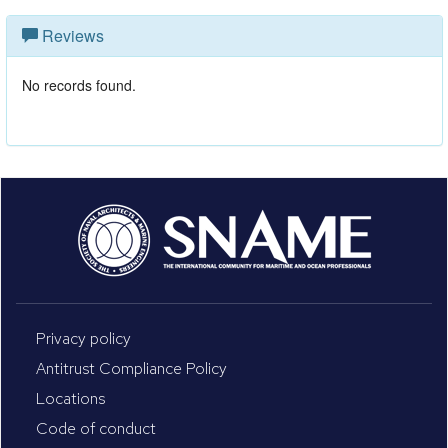
Reviews
No records found.
Privacy policy
Antitrust Compliance Policy
Locations
Code of conduct