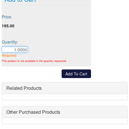
Price:
195.00
Quantity:
Required
This product is not available in the quantity requested.
Related Products
Other Purchased Products