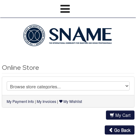
Online Store
My Payment Info
|
My Invoices
|
My Wishlist
My Cart
Go Back