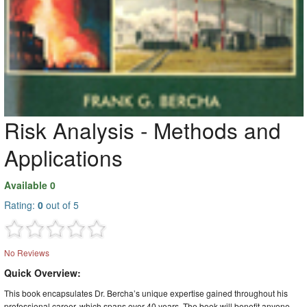
Risk Analysis - Methods and
Applications
Available 0
Rating:
0
out of 5
No Reviews
Quick Overview:
This book encapsulates Dr. Bercha’s unique expertise gained throughout his
professional career, which spans over 40 years. The book will benefit anyone