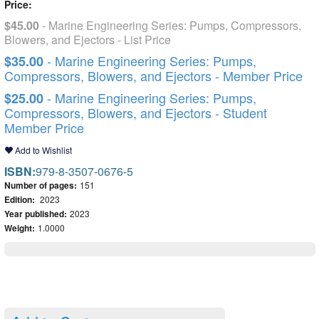
Price:
$45.00
- Marine Engineering Series: Pumps, Compressors,
Blowers, and Ejectors - List Price
- Marine Engineering Series: Pumps,
$35.00
Compressors, Blowers, and Ejectors - Member Price
- Marine Engineering Series: Pumps,
$25.00
Compressors, Blowers, and Ejectors - Student
Member Price
Add to Wishlist
ISBN:
979-8-3507-0676-5
Number of pages:
151
Edition:
2023
Year published:
2023
Weight:
1.0000