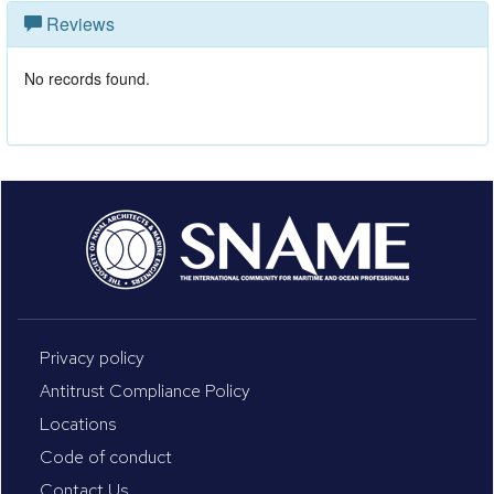
Reviews
No records found.
Privacy policy
Antitrust Compliance Policy
Locations
Code of conduct
Contact Us