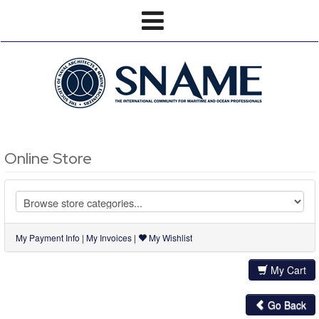
Online Store
My Payment Info
|
My Invoices
|
My Wishlist
My Cart
Go Back