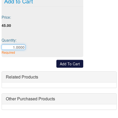
Add to Cart
Price:
45.00
Quantity:
Required
Related Products
Other Purchased Products