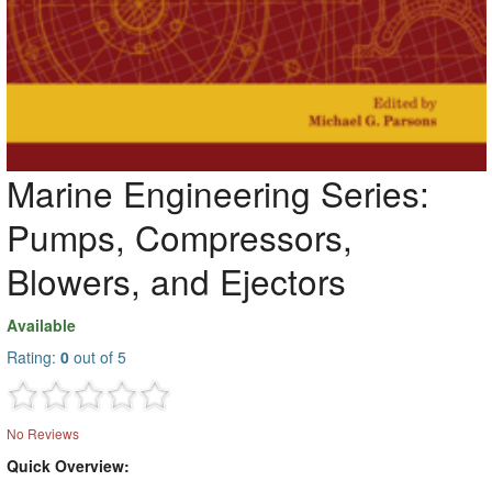
Marine Engineering Series:
Pumps, Compressors,
Blowers, and Ejectors
Available
Rating:
0
out of 5
No Reviews
Quick Overview: