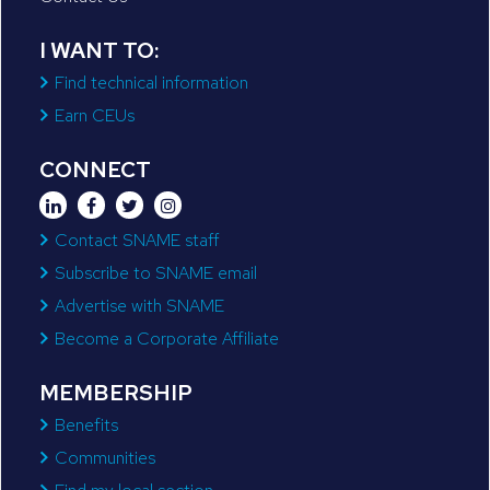
I WANT TO:
Find technical information
Earn CEUs
CONNECT
Contact SNAME staff
Subscribe to SNAME email
Advertise with SNAME
Become a Corporate Affiliate
MEMBERSHIP
Benefits
Communities