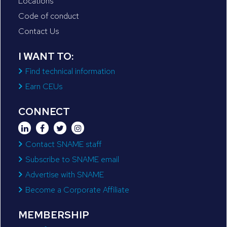
Locations
Code of conduct
Contact Us
I WANT TO:
Find technical information
Earn CEUs
CONNECT
Contact SNAME staff
Subscribe to SNAME email
Advertise with SNAME
Become a Corporate Affiliate
MEMBERSHIP