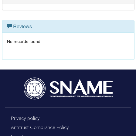
Reviews
No records found.
Privacy policy
Antitrust Compliance Policy