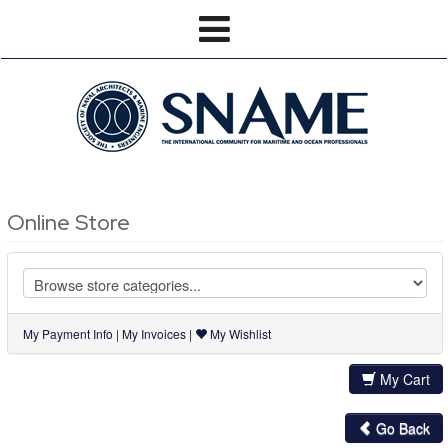
Online Store
My Payment Info
|
My Invoices
|
My Wishlist
My Cart
Go Back