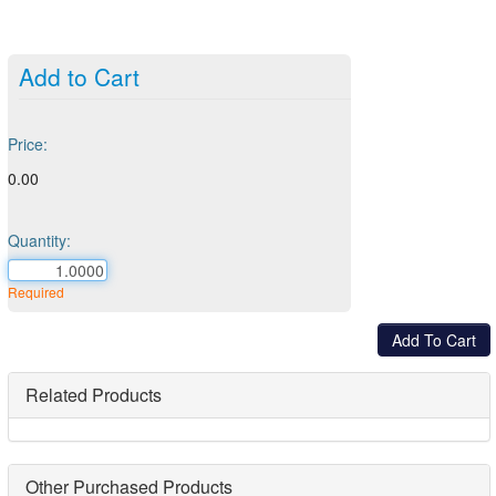
Add to Cart
Price:
0.00
Quantity:
Required
Related Products
Other Purchased Products