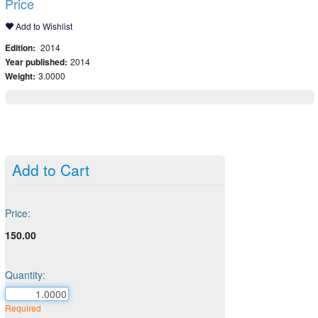
Price
Add to Wishlist
Edition:
2014
Year published:
2014
Weight:
3.0000
Add to Cart
Price:
150.00
Quantity:
Required