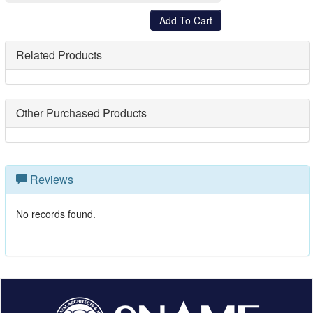
Related Products
Other Purchased Products
Reviews
No records found.