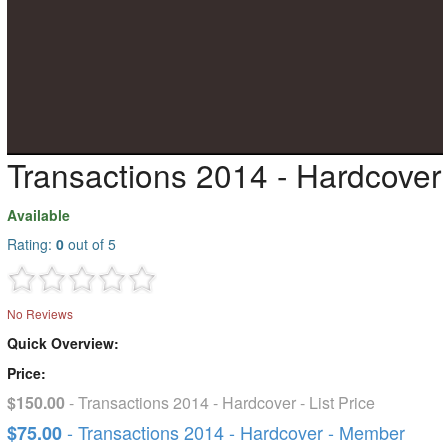
Transactions 2014 - Hardcover
Available
Rating:
0
out of 5
No Reviews
Quick Overview:
Price:
$150.00
- Transactions 2014 - Hardcover - List Price
- Transactions 2014 - Hardcover - Member
$75.00