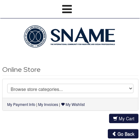
Online Store
My Payment Info
|
My Invoices
|
My Wishlist
My Cart
Go Back