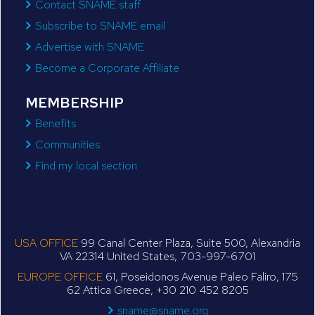
Contact SNAME staff
Subscribe to SNAME email
Advertise with SNAME
Become a Corporate Affiliate
MEMBERSHIP
Benefits
Communities
Find my local section
USA OFFICE
99 Canal Center Plaza, Suite 500, Alexandria
VA 22314 United States, 703-997-6701
EUROPE OFFICE
61, Poseidonos Avenue Paleo Faliro, 175
62 Attica Greece, +30 210 452 8205
sname@sname.org