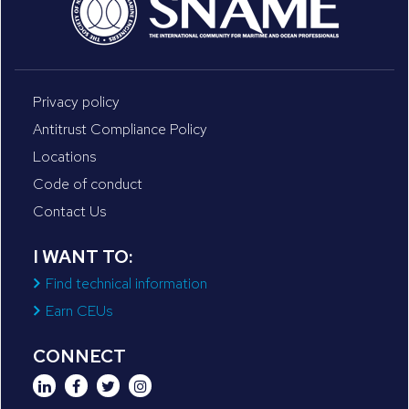
Privacy policy
Antitrust Compliance Policy
Locations
Code of conduct
Contact Us
I WANT TO:
Find technical information
Earn CEUs
CONNECT