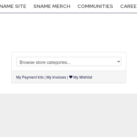
NAME SITE
SNAME MERCH
COMMUNITIES
CAREE
My Payment Info
|
My Invoices
|
My Wishlist