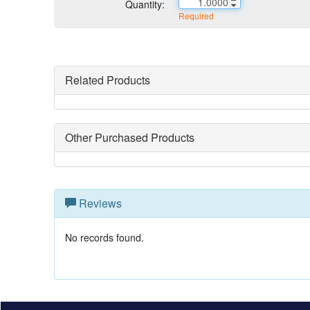
Quantity:
Required
Related Products
Other Purchased Products
Reviews
No records found.