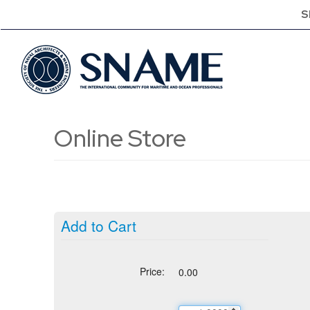
S
Online Store
Add to Cart
Price:
0.00