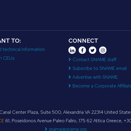
ANT TO:
CONNECT
d technical information
n CEUs
Contact SNAME staff
Subscribe to SNAME email
Advertise with SNAME
Become a Corporate Affiliat
anal Center Plaza, Suite 500, Alexandria VA 22314 United Sta
CE
61, Poseidonos Avenue Paleo Faliro, 175 62 Attica Greece, +
sname@sname.org