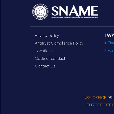
I W
Privacy policy
Fin
Antitrust Compliance Policy
Ear
Locations
Code of conduct
Contact Us
USA OFFICE
99 C
EUROPE OFFI