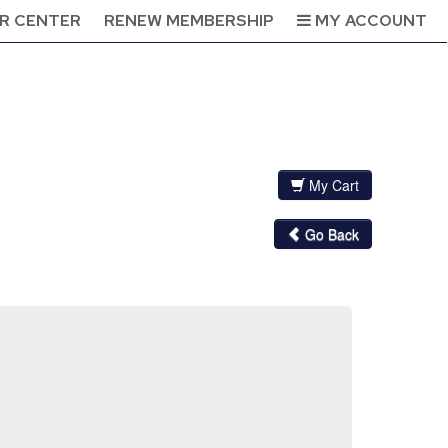
R CENTER
RENEW MEMBERSHIP
MY ACCOUNT
My Cart
Go Back