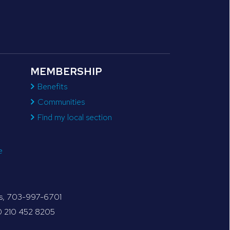
MEMBERSHIP
Benefits
Communities
Find my local section
e
tes, 703-997-6701
30 210 452 8205