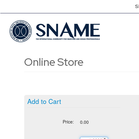
S
Online Store
Add to Cart
Price:
0.00