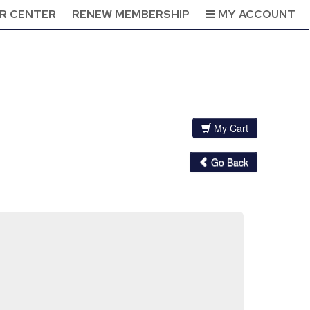
R CENTER
RENEW MEMBERSHIP
MY ACCOUNT
My Cart
Go Back