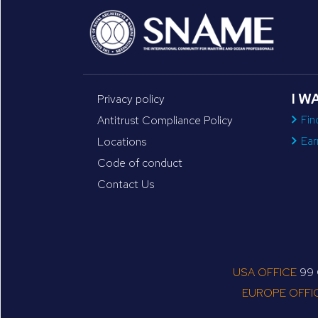
I W
Privacy policy
Fin
Antitrust Compliance Policy
Ear
Locations
Code of conduct
Contact Us
USA OFFICE
99 C
EUROPE OFFI