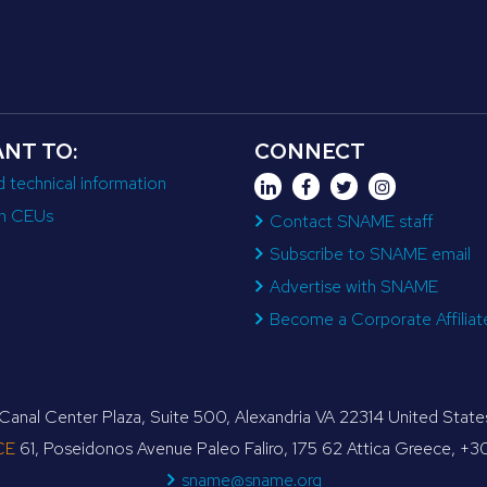
ANT TO:
CONNECT
d technical information
n CEUs
Contact SNAME staff
Subscribe to SNAME email
Advertise with SNAME
Become a Corporate Affiliat
anal Center Plaza, Suite 500, Alexandria VA 22314 United Sta
CE
61, Poseidonos Avenue Paleo Faliro, 175 62 Attica Greece, +
sname@sname.org