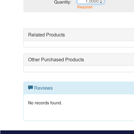
Quantity:
Required
Related Products
Other Purchased Products
Reviews
No records found.