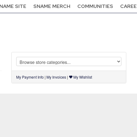
NAME SITE
SNAME MERCH
COMMUNITIES
CAREE
My Payment Info
|
My Invoices
|
My Wishlist