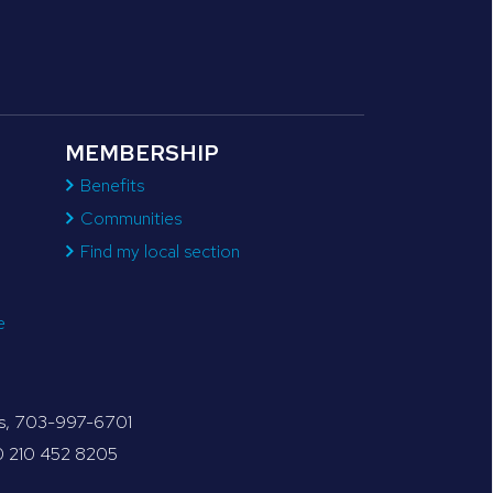
MEMBERSHIP
Benefits
Communities
Find my local section
e
tes, 703-997-6701
30 210 452 8205