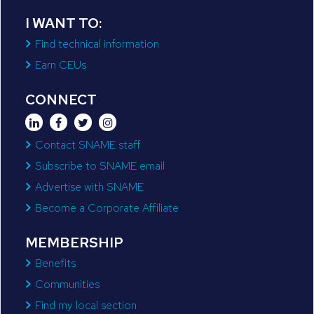
I WANT TO:
Find technical information
Earn CEUs
CONNECT
Contact SNAME staff
Subscribe to SNAME email
Advertise with SNAME
Become a Corporate Affiliate
MEMBERSHIP
Benefits
Communities
Find my local section