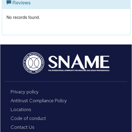
Reviews
No records found.
Privacy policy
Antitrust Compliance Policy
Locations
Code of conduct
Contact Us