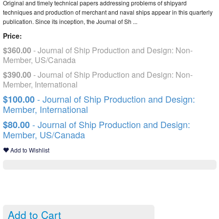
Original and timely technical papers addressing problems of shipyard
techniques and production of merchant and naval ships appear in this quarterly
publication. Since its inception, the Journal of Sh ...
Price:
$360.00
- Journal of Ship Production and Design: Non-
Member, US/Canada
$390.00
- Journal of Ship Production and Design: Non-
Member, International
- Journal of Ship Production and Design:
$100.00
Member, International
- Journal of Ship Production and Design:
$80.00
Member, US/Canada
Add to Wishlist
Add to Cart