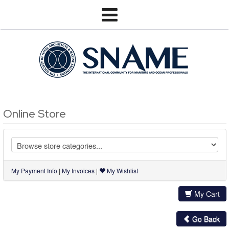
Online Store
My Payment Info
|
My Invoices
|
My Wishlist
My Cart
Go Back