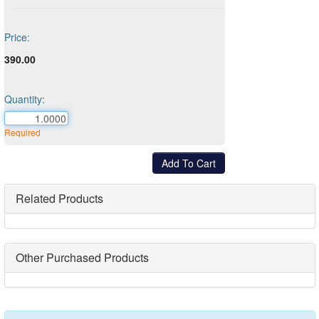
Price:
390.00
Quantity:
Required
Related Products
Other Purchased Products