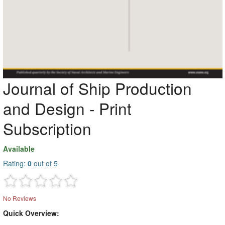
Journal of Ship Production
and Design - Print
Subscription
Available
Rating:
0
out of 5
No Reviews
Quick Overview: