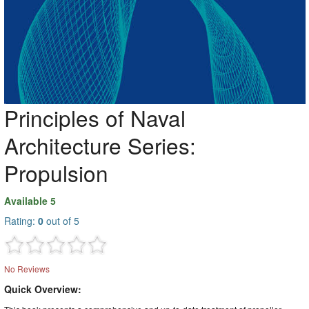
Principles of Naval
Architecture Series:
Propulsion
Available 5
Rating:
0
out of 5
No Reviews
Quick Overview: