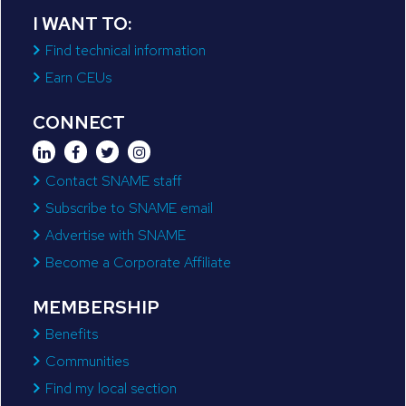
I WANT TO:
Find technical information
Earn CEUs
CONNECT
Contact SNAME staff
Subscribe to SNAME email
Advertise with SNAME
Become a Corporate Affiliate
MEMBERSHIP
Benefits
Communities
Find my local section