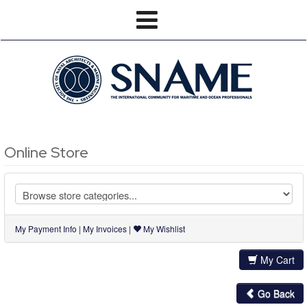
Online Store
My Payment Info
|
My Invoices
|
My Wishlist
My Cart
Go Back