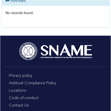
Reviews
No records found.
Privacy policy
Antitrust Compliance Policy
Locations
Code of conduct
Contact Us