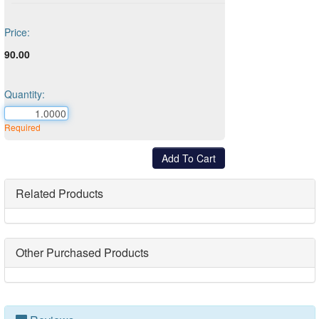
Price:
90.00
Quantity:
Required
Related Products
Other Purchased Products