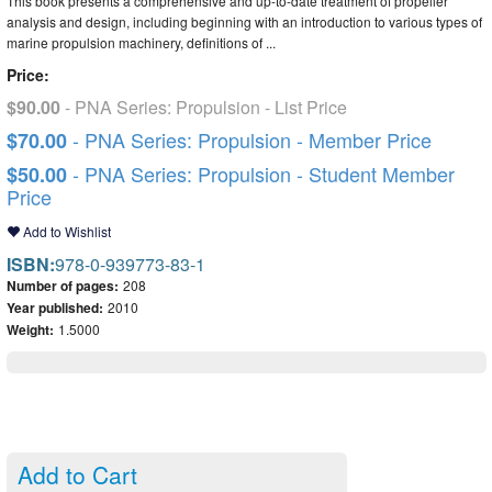
This book presents a comprehensive and up-to-date treatment of propeller
analysis and design, including beginning with an introduction to various types of
marine propulsion machinery, definitions of ...
Price:
$90.00
- PNA Series: Propulsion - List Price
- PNA Series: Propulsion - Member Price
$70.00
- PNA Series: Propulsion - Student Member
$50.00
Price
Add to Wishlist
ISBN:
978-0-939773-83-1
Number of pages:
208
Year published:
2010
Weight:
1.5000
Add to Cart