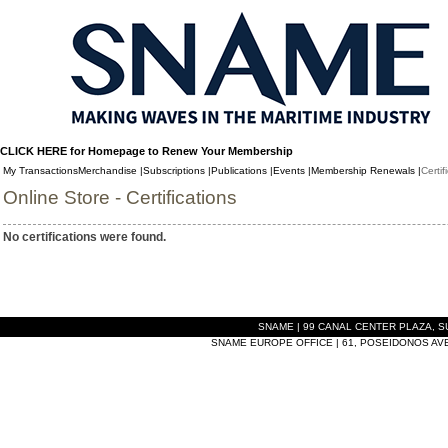
CLICK HERE for Homepage to Renew Your Membership
My Transactions
Merchandise |
Subscriptions |
Publications |
Events |
Membership Renewals |
Certif
Online Store - Certifications
No certifications were found.
SNAME | 99 CANAL CENTER PLAZA, SUI
SNAME EUROPE OFFICE | 61, POSEIDONOS AVEN