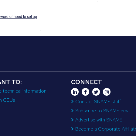
word or need to set up
ANT TO:
CONNECT
d technical information
n CEUs
Contact SNAME staff
Subscribe to SNAME email
Advertise with SNAME
Become a Corporate Affiliat