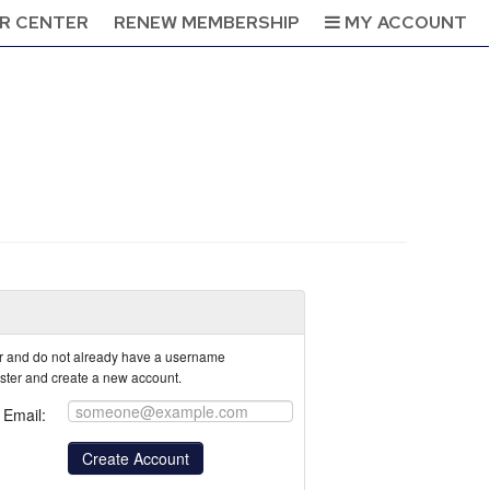
R CENTER
RENEW MEMBERSHIP
MY ACCOUNT
tor and do not already have a username
ister and create a new account.
Email: