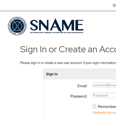
S
Sign In or Create an Ac
Please sign in or create a new user account. If your login informatio
Sign In
Email:
Password:
Remember
Uncheck if on a 