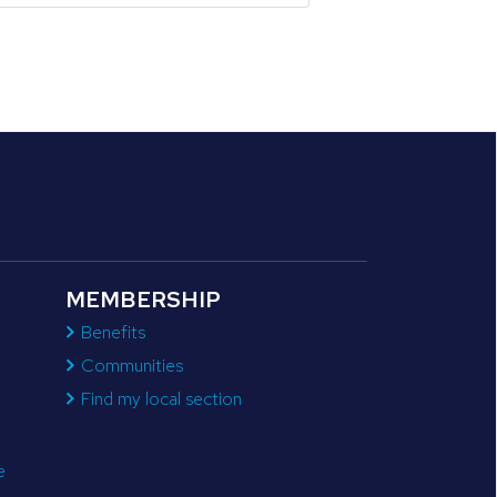
MEMBERSHIP
Benefits
Communities
Find my local section
e