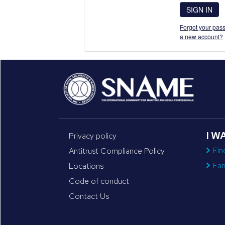
SIGN IN
Forgot your pass
a new account?
I W
Privacy policy
Fin
Antitrust Compliance Policy
Ear
Locations
Code of conduct
Contact Us