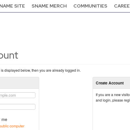
NAME SITE
SNAME MERCH
COMMUNITIES
CAREE
count
n is displayed below, then you are already logged in.
Create Account
If you are a new visi
and login, please reg
 me
public computer