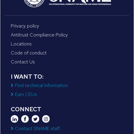
Privacy policy
Antitrust Compliance Policy
Locations
Code of conduct
Contact Us
I WANT TO:
Find technical information
Earn CEUs
CONNECT
Contact SNAME staff