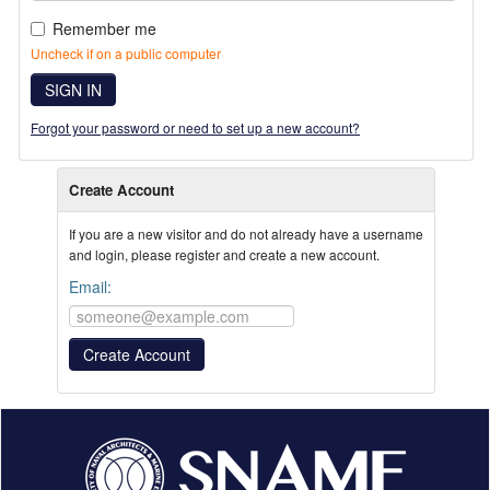
Remember me
Uncheck if on a public computer
SIGN IN
Forgot your password or need to set up a new account?
Create Account
If you are a new visitor and do not already have a username
and login, please register and create a new account.
Email: