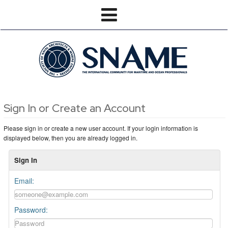
Sign In or Create an Account
Please sign in or create a new user account. If your login information is
displayed below, then you are already logged in.
Sign In
Email:
Password: