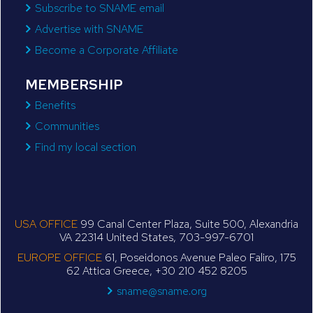
Subscribe to SNAME email
Advertise with SNAME
Become a Corporate Affiliate
MEMBERSHIP
Benefits
Communities
Find my local section
USA OFFICE
99 Canal Center Plaza, Suite 500, Alexandria
VA 22314 United States, 703-997-6701
EUROPE OFFICE
61, Poseidonos Avenue Paleo Faliro, 175
62 Attica Greece, +30 210 452 8205
sname@sname.org