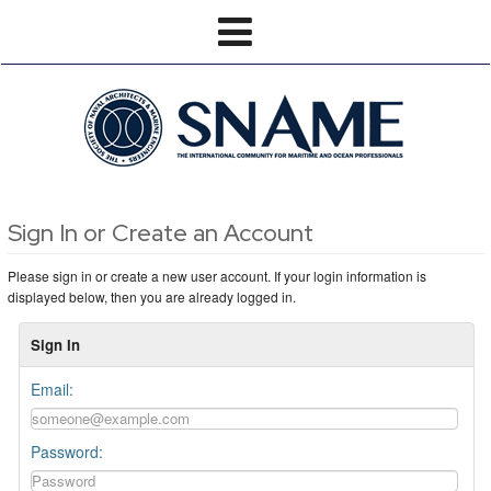
Sign In or Create an Account
Please sign in or create a new user account. If your login information is
displayed below, then you are already logged in.
Sign In
Email:
Password: