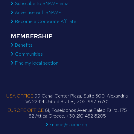
Subscribe to SNAME email
Advertise with SNAME
Become a Corporate Affiliate
MEMBERSHIP
Benefits
Communities
Find my local section
USA OFFICE
99 Canal Center Plaza, Suite 500, Alexandria
VA 22314 United States, 703-997-6701
EUROPE OFFICE
61, Poseidonos Avenue Paleo Faliro, 175
62 Attica Greece, +30 210 452 8205
sname@sname.org