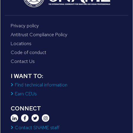
Privacy policy
Antitrust Compliance Policy
Locations
Code of conduct
Contact Us
I WANT TO:
Find technical information
Earn CEUs
CONNECT
Contact SNAME staff