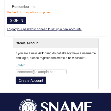
Remember me
Uncheck if on a public computer
SIGN IN
Forgot your password or need to set up a new account?
Create Account
If you are a new visitor and do not already have a username
and login, please register and create a new account.
Email: