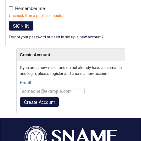
Remember me
Uncheck if on a public computer
SIGN IN
Forgot your password or need to set up a new account?
Create Account
If you are a new visitor and do not already have a username
and login, please register and create a new account.
Email: