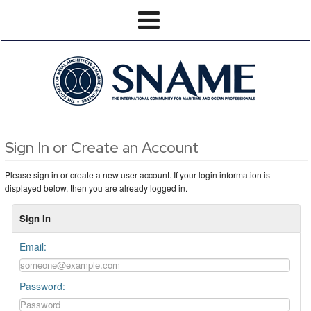
Sign In or Create an Account
Please sign in or create a new user account. If your login information is
displayed below, then you are already logged in.
Sign In
Email:
Password: