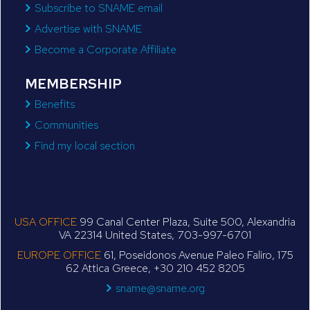
Subscribe to SNAME email
Advertise with SNAME
Become a Corporate Affiliate
MEMBERSHIP
Benefits
Communities
Find my local section
USA OFFICE
99 Canal Center Plaza, Suite 500, Alexandria
VA 22314 United States, 703-997-6701
EUROPE OFFICE
61, Poseidonos Avenue Paleo Faliro, 175
62 Attica Greece, +30 210 452 8205
sname@sname.org