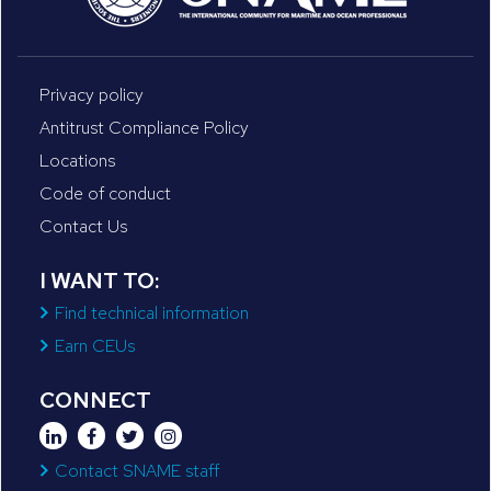
Privacy policy
Antitrust Compliance Policy
Locations
Code of conduct
Contact Us
I WANT TO:
Find technical information
Earn CEUs
CONNECT
Contact SNAME staff