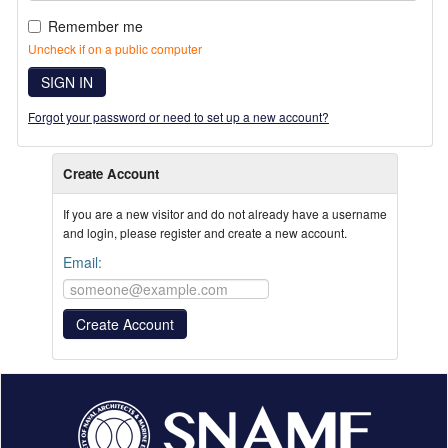
Remember me
Uncheck if on a public computer
SIGN IN
Forgot your password or need to set up a new account?
Create Account
If you are a new visitor and do not already have a username
and login, please register and create a new account.
Email: