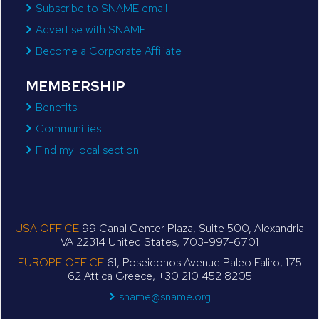
Subscribe to SNAME email
Advertise with SNAME
Become a Corporate Affiliate
MEMBERSHIP
Benefits
Communities
Find my local section
USA OFFICE
99 Canal Center Plaza, Suite 500, Alexandria
VA 22314 United States, 703-997-6701
EUROPE OFFICE
61, Poseidonos Avenue Paleo Faliro, 175
62 Attica Greece, +30 210 452 8205
sname@sname.org