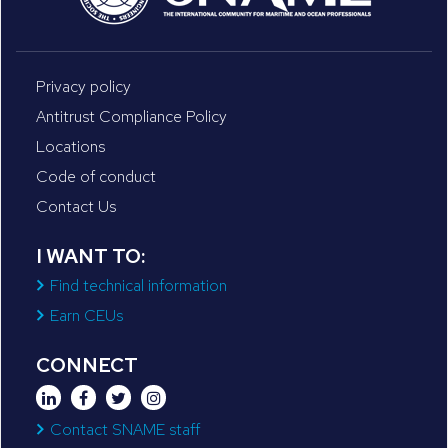
Privacy policy
Antitrust Compliance Policy
Locations
Code of conduct
Contact Us
I WANT TO:
Find technical information
Earn CEUs
CONNECT
Contact SNAME staff