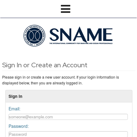
Sign In or Create an Account
Please sign in or create a new user account. If your login information is
displayed below, then you are already logged in.
Sign In
Email:
Password: