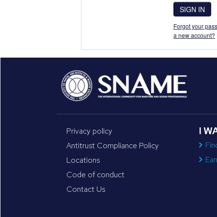
SIGN IN
Forgot your pass
a new account?
I W
Privacy policy
Fin
Antitrust Compliance Policy
Ear
Locations
Code of conduct
Contact Us