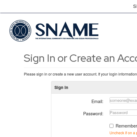
S
Sign In or Create an Ac
Please sign in or create a new user account. If your login informatio
Sign In
Email:
Password:
Remember
Uncheck if on a 