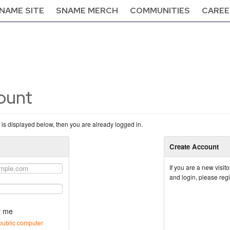
NAME SITE
SNAME MERCH
COMMUNITIES
CAREE
count
n is displayed below, then you are already logged in.
Create Account
If you are a new visi
and login, please reg
 me
public computer