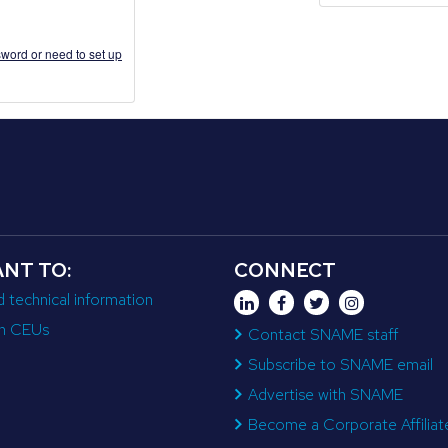
word or need to set up
ANT TO:
CONNECT
d technical information
n CEUs
Contact SNAME staff
Subscribe to SNAME email
Advertise with SNAME
Become a Corporate Affiliat