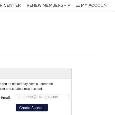
R CENTER
RENEW MEMBERSHIP
MY ACCOUNT
tor and do not already have a username
ister and create a new account.
Email: