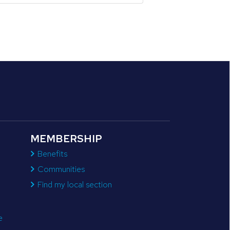
MEMBERSHIP
Benefits
Communities
Find my local section
e