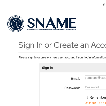
S
Sign In or Create an Ac
Please sign in or create a new user account. If your login informatio
Sign In
Email:
Password:
Remember
Uncheck if on a 