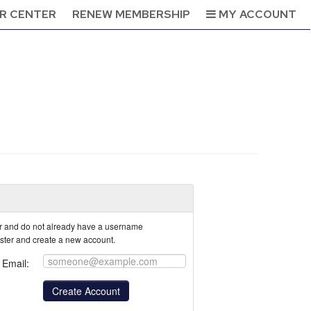
R CENTER
RENEW MEMBERSHIP
MY ACCOUNT
tor and do not already have a username
ister and create a new account.
Email: