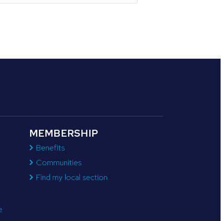
MEMBERSHIP
Benefits
Communities
Find my local section
e