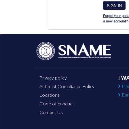
SIGN IN
Forgot your pass
a new account?
I W
Privacy policy
Fin
Antitrust Compliance Policy
Ear
Locations
Code of conduct
Contact Us