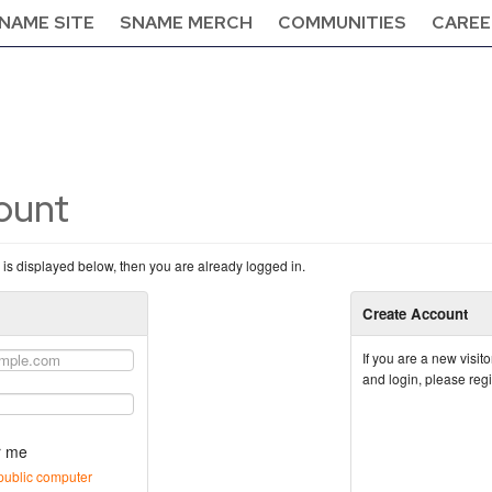
NAME SITE
SNAME MERCH
COMMUNITIES
CAREE
count
n is displayed below, then you are already logged in.
Create Account
If you are a new visi
and login, please reg
 me
public computer