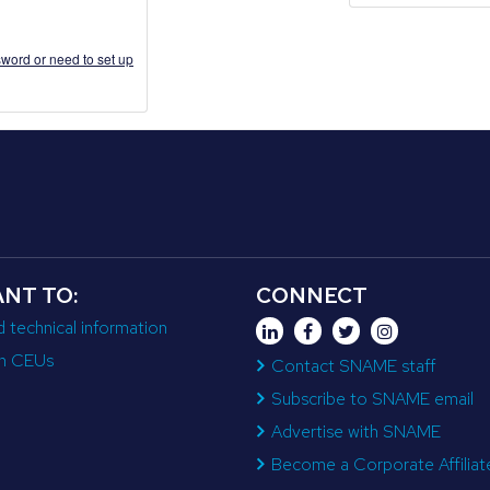
word or need to set up
ANT TO:
CONNECT
d technical information
n CEUs
Contact SNAME staff
Subscribe to SNAME email
Advertise with SNAME
Become a Corporate Affiliat