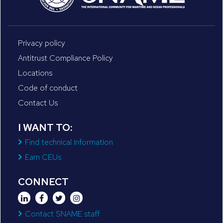
Privacy policy
Antitrust Compliance Policy
Locations
Code of conduct
Contact Us
I WANT TO:
Find technical information
Earn CEUs
CONNECT
Contact SNAME staff