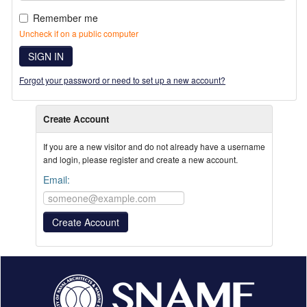
Remember me
Uncheck if on a public computer
SIGN IN
Forgot your password or need to set up a new account?
Create Account
If you are a new visitor and do not already have a username
and login, please register and create a new account.
Email: