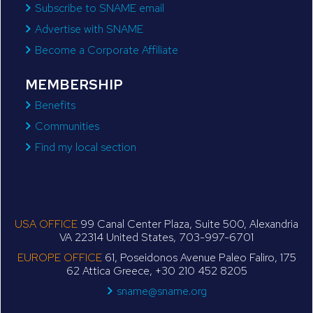
Subscribe to SNAME email
Advertise with SNAME
Become a Corporate Affiliate
MEMBERSHIP
Benefits
Communities
Find my local section
USA OFFICE
99 Canal Center Plaza, Suite 500, Alexandria
VA 22314 United States, 703-997-6701
EUROPE OFFICE
61, Poseidonos Avenue Paleo Faliro, 175
62 Attica Greece, +30 210 452 8205
sname@sname.org