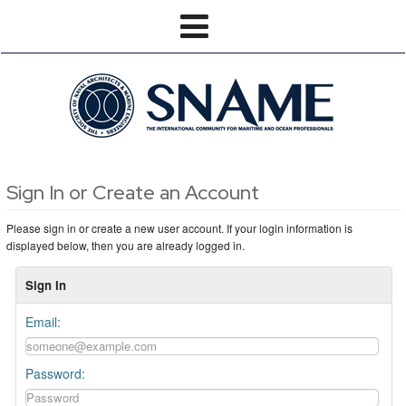
Sign In or Create an Account
Please sign in or create a new user account. If your login information is
displayed below, then you are already logged in.
Sign In
Email:
Password: