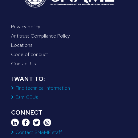
Privacy policy
Antitrust Compliance Policy
Locations
Code of conduct
Contact Us
I WANT TO:
Find technical information
Earn CEUs
CONNECT
Contact SNAME staff