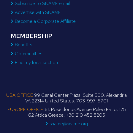
Subscribe to SNAME email
Advertise with SNAME
Become a Corporate Affiliate
MEMBERSHIP
Benefits
Communities
Find my local section
USA OFFICE
99 Canal Center Plaza, Suite 500, Alexandria
VA 22314 United States, 703-997-6701
EUROPE OFFICE
61, Poseidonos Avenue Paleo Faliro, 175
62 Attica Greece, +30 210 452 8205
sname@sname.org