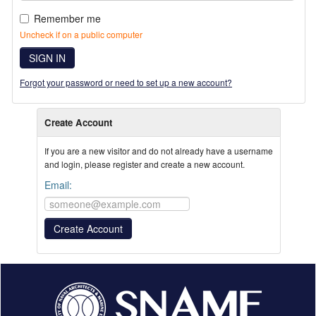
Remember me
Uncheck if on a public computer
SIGN IN
Forgot your password or need to set up a new account?
Create Account
If you are a new visitor and do not already have a username
and login, please register and create a new account.
Email: