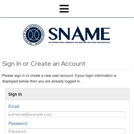
Sign In or Create an Account
Please sign in or create a new user account. If your login information is
displayed below, then you are already logged in.
Sign In
Email:
Password: