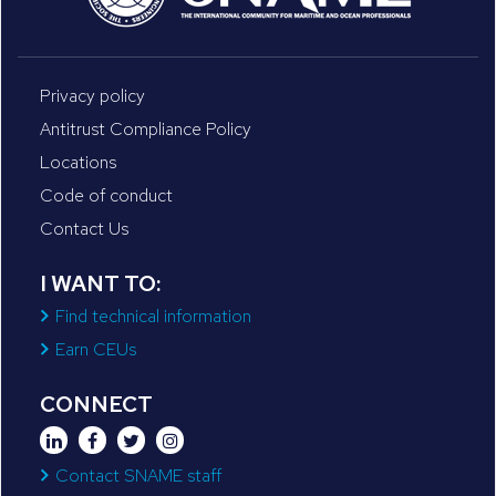
Privacy policy
Antitrust Compliance Policy
Locations
Code of conduct
Contact Us
I WANT TO:
Find technical information
Earn CEUs
CONNECT
Contact SNAME staff