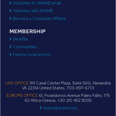
Subscribe to SNAME email
Advertise with SNAME
Become a Corporate Affiliate
MEMBERSHIP
Benefits
Communities
Find my local section
USA OFFICE
99 Canal Center Plaza, Suite 500, Alexandria
VA 22314 United States, 703-997-6701
EUROPE OFFICE
61, Poseidonos Avenue Paleo Faliro, 175
62 Attica Greece, +30 210 452 8205
sname@sname.org