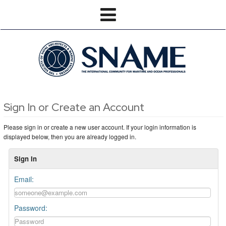
Sign In or Create an Account
Please sign in or create a new user account. If your login information is
displayed below, then you are already logged in.
Sign In
Email:
Password: