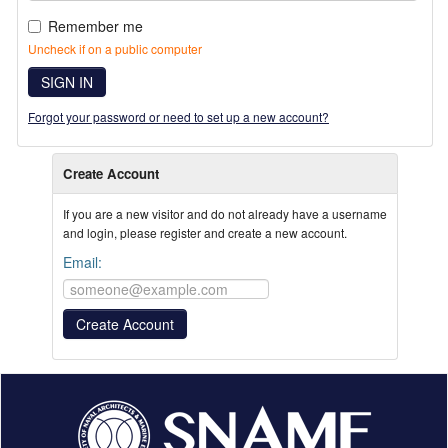
Remember me
Uncheck if on a public computer
SIGN IN
Forgot your password or need to set up a new account?
Create Account
If you are a new visitor and do not already have a username
and login, please register and create a new account.
Email: