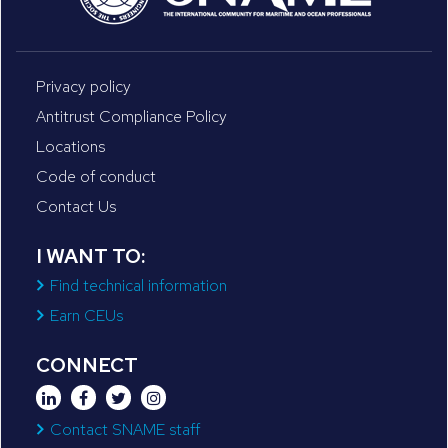
Privacy policy
Antitrust Compliance Policy
Locations
Code of conduct
Contact Us
I WANT TO:
Find technical information
Earn CEUs
CONNECT
Contact SNAME staff