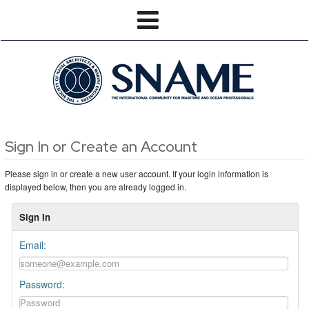
Sign In or Create an Account
Please sign in or create a new user account. If your login information is
displayed below, then you are already logged in.
Sign In
Email:
Password: