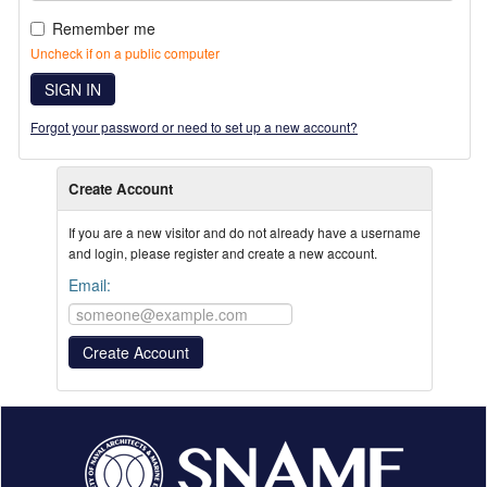
Remember me
Uncheck if on a public computer
SIGN IN
Forgot your password or need to set up a new account?
Create Account
If you are a new visitor and do not already have a username
and login, please register and create a new account.
Email: