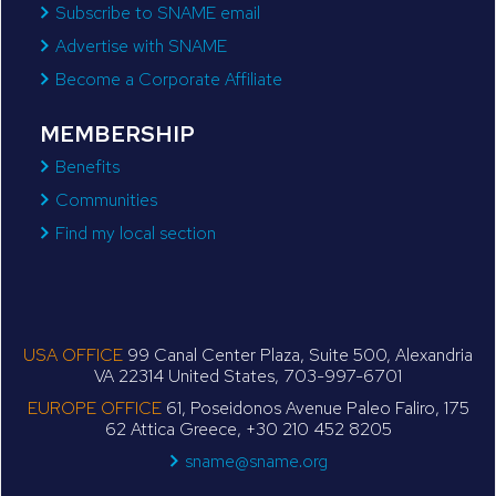
Subscribe to SNAME email
Advertise with SNAME
Become a Corporate Affiliate
MEMBERSHIP
Benefits
Communities
Find my local section
USA OFFICE
99 Canal Center Plaza, Suite 500, Alexandria
VA 22314 United States, 703-997-6701
EUROPE OFFICE
61, Poseidonos Avenue Paleo Faliro, 175
62 Attica Greece, +30 210 452 8205
sname@sname.org