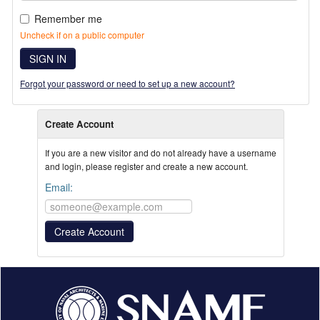
Remember me
Uncheck if on a public computer
SIGN IN
Forgot your password or need to set up a new account?
Create Account
If you are a new visitor and do not already have a username
and login, please register and create a new account.
Email: