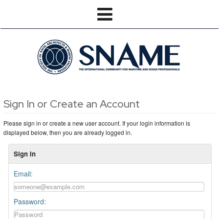
Sign In or Create an Account
Please sign in or create a new user account. If your login information is
displayed below, then you are already logged in.
Sign In
Email:
Password: