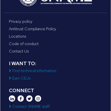
Privacy policy
Antitrust Compliance Policy
Locations
Code of conduct
Contact Us
I WANT TO:
Find technical information
Earn CEUs
CONNECT
Contact SNAME staff