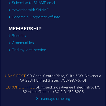
Subscribe to SNAME email
Advertise with SNAME
Become a Corporate Affiliate
MEMBERSHIP
Benefits
Communities
Find my local section
USA OFFICE
99 Canal Center Plaza, Suite 500, Alexandria
VA 22314 United States, 703-997-6701
EUROPE OFFICE
61, Poseidonos Avenue Paleo Faliro, 175
62 Attica Greece, +30 210 452 8205
sname@sname.org