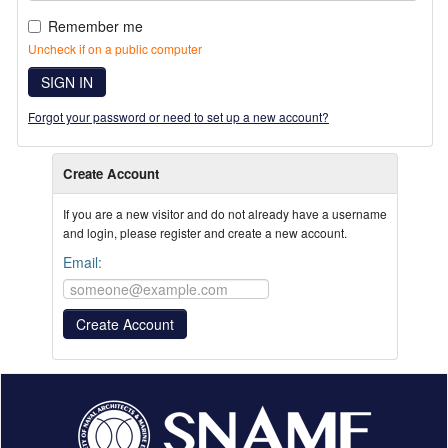
Remember me
Uncheck if on a public computer
SIGN IN
Forgot your password or need to set up a new account?
Create Account
If you are a new visitor and do not already have a username
and login, please register and create a new account.
Email: