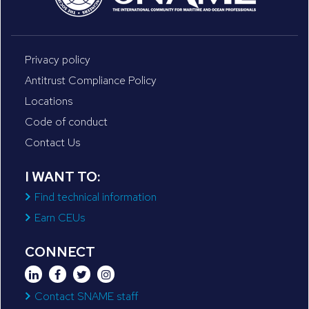
Privacy policy
Antitrust Compliance Policy
Locations
Code of conduct
Contact Us
I WANT TO:
Find technical information
Earn CEUs
CONNECT
Contact SNAME staff