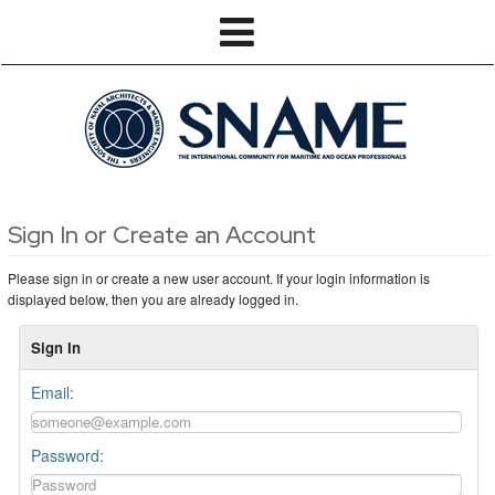
Sign In or Create an Account
Please sign in or create a new user account. If your login information is
displayed below, then you are already logged in.
Sign In
Email:
Password: