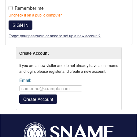
Remember me
Uncheck if on a public computer
SIGN IN
Forgot your password or need to set up a new account?
Create Account
If you are a new visitor and do not already have a username
and login, please register and create a new account.
Email: