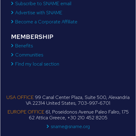
Subscribe to SNAME email
Advertise with SNAME
Become a Corporate Affiliate
MEMBERSHIP
Benefits
Communities
Find my local section
USA OFFICE
99 Canal Center Plaza, Suite 500, Alexandria
VA 22314 United States, 703-997-6701
EUROPE OFFICE
61, Poseidonos Avenue Paleo Faliro, 175
62 Attica Greece, +30 210 452 8205
sname@sname.org