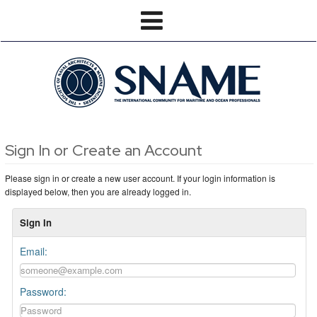
Sign In or Create an Account
Please sign in or create a new user account. If your login information is
displayed below, then you are already logged in.
Sign In
Email:
Password: