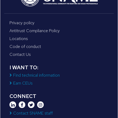
Privacy policy
Antitrust Compliance Policy
Locations
Code of conduct
Contact Us
I WANT TO:
Find technical information
Earn CEUs
CONNECT
Contact SNAME staff