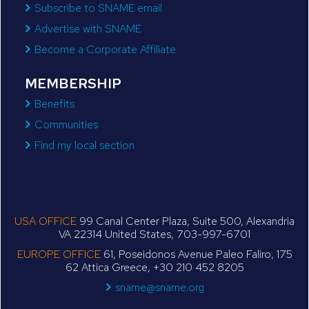
Subscribe to SNAME email
Advertise with SNAME
Become a Corporate Affiliate
MEMBERSHIP
Benefits
Communities
Find my local section
USA OFFICE
99 Canal Center Plaza, Suite 500, Alexandria
VA 22314 United States, 703-997-6701
EUROPE OFFICE
61, Poseidonos Avenue Paleo Faliro, 175
62 Attica Greece, +30 210 452 8205
sname@sname.org