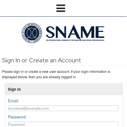
Sign In or Create an Account
Please sign in or create a new user account. If your login information is
displayed below, then you are already logged in.
Sign In
Email:
Password: