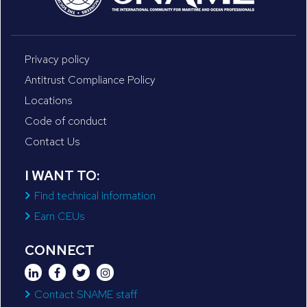
Privacy policy
Antitrust Compliance Policy
Locations
Code of conduct
Contact Us
I WANT TO:
Find technical information
Earn CEUs
CONNECT
Contact SNAME staff