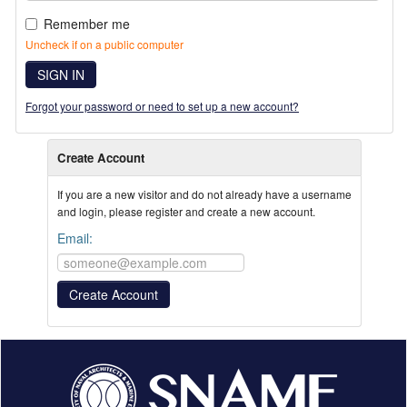
Remember me
Uncheck if on a public computer
SIGN IN
Forgot your password or need to set up a new account?
Create Account
If you are a new visitor and do not already have a username
and login, please register and create a new account.
Email: