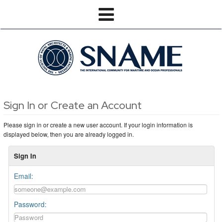
Sign In or Create an Account
Please sign in or create a new user account. If your login information is
displayed below, then you are already logged in.
Sign In
Email:
Password: