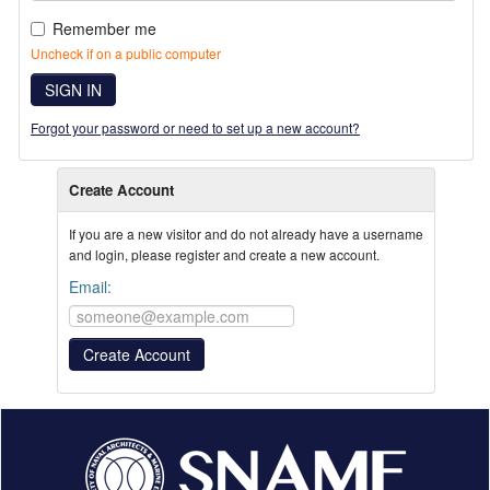
Remember me
Uncheck if on a public computer
SIGN IN
Forgot your password or need to set up a new account?
Create Account
If you are a new visitor and do not already have a username
and login, please register and create a new account.
Email: