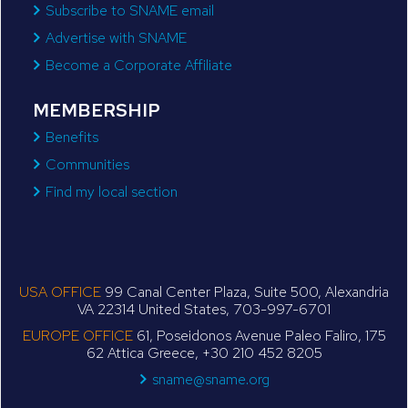
Subscribe to SNAME email
Advertise with SNAME
Become a Corporate Affiliate
MEMBERSHIP
Benefits
Communities
Find my local section
USA OFFICE
99 Canal Center Plaza, Suite 500, Alexandria
VA 22314 United States, 703-997-6701
EUROPE OFFICE
61, Poseidonos Avenue Paleo Faliro, 175
62 Attica Greece, +30 210 452 8205
sname@sname.org