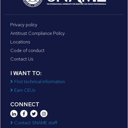
Privacy policy
Antitrust Compliance Policy
Locations
Code of conduct
Contact Us
I WANT TO:
Find technical information
Earn CEUs
CONNECT
Contact SNAME staff