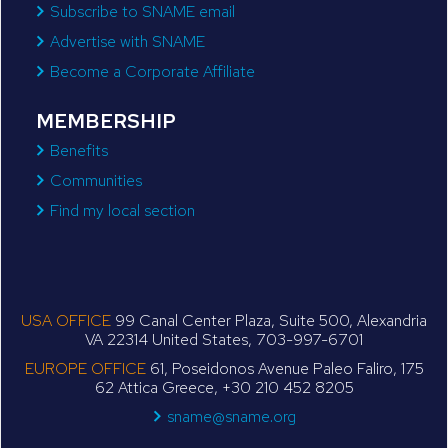
Subscribe to SNAME email
Advertise with SNAME
Become a Corporate Affiliate
MEMBERSHIP
Benefits
Communities
Find my local section
USA OFFICE
99 Canal Center Plaza, Suite 500, Alexandria
VA 22314 United States, 703-997-6701
EUROPE OFFICE
61, Poseidonos Avenue Paleo Faliro, 175
62 Attica Greece, +30 210 452 8205
sname@sname.org