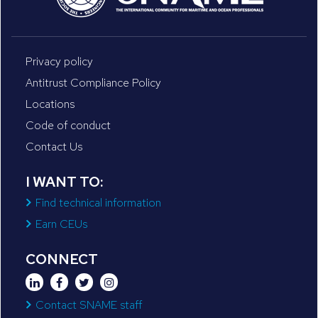
Privacy policy
Antitrust Compliance Policy
Locations
Code of conduct
Contact Us
I WANT TO:
Find technical information
Earn CEUs
CONNECT
Contact SNAME staff