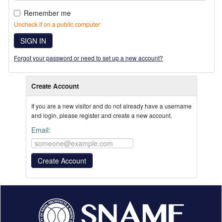
Remember me
Uncheck if on a public computer
SIGN IN
Forgot your password or need to set up a new account?
Create Account
If you are a new visitor and do not already have a username
and login, please register and create a new account.
Email: