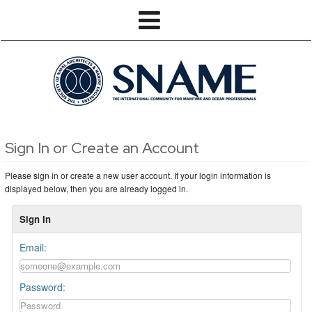
Sign In or Create an Account
Please sign in or create a new user account. If your login information is
displayed below, then you are already logged in.
Sign In
Email:
Password: