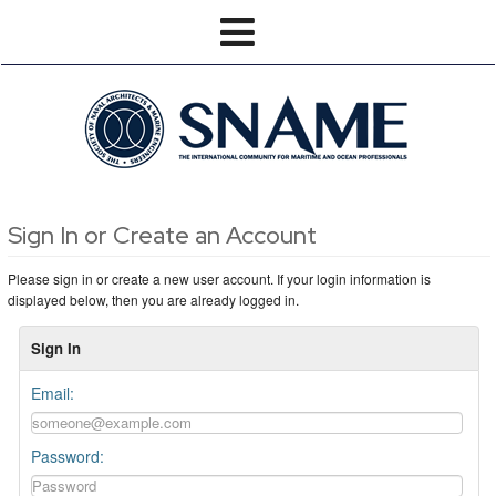
Sign In or Create an Account
Please sign in or create a new user account. If your login information is
displayed below, then you are already logged in.
Sign In
Email:
Password: