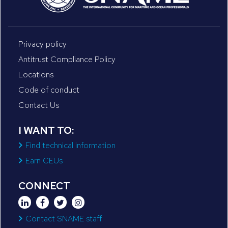
Privacy policy
Antitrust Compliance Policy
Locations
Code of conduct
Contact Us
I WANT TO:
Find technical information
Earn CEUs
CONNECT
Contact SNAME staff