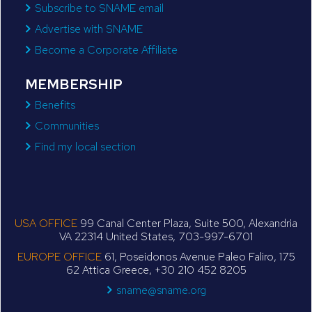
Subscribe to SNAME email
Advertise with SNAME
Become a Corporate Affiliate
MEMBERSHIP
Benefits
Communities
Find my local section
USA OFFICE
99 Canal Center Plaza, Suite 500, Alexandria
VA 22314 United States, 703-997-6701
EUROPE OFFICE
61, Poseidonos Avenue Paleo Faliro, 175
62 Attica Greece, +30 210 452 8205
sname@sname.org