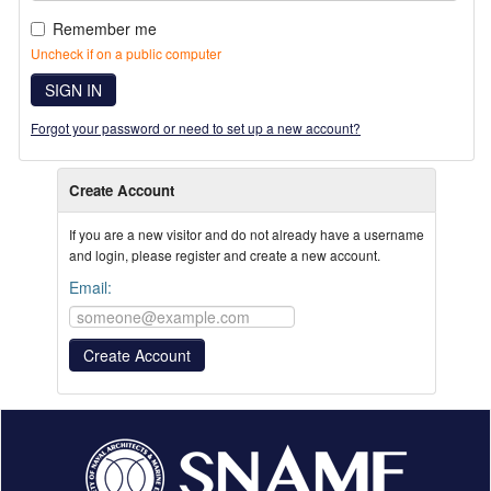
Remember me
Uncheck if on a public computer
SIGN IN
Forgot your password or need to set up a new account?
Create Account
If you are a new visitor and do not already have a username
and login, please register and create a new account.
Email: