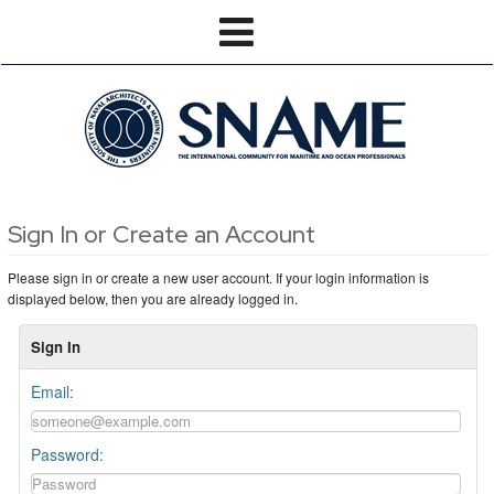
Sign In or Create an Account
Please sign in or create a new user account. If your login information is
displayed below, then you are already logged in.
Sign In
Email:
Password: