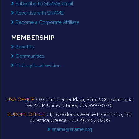
Subscribe to SNAME email
Advertise with SNAME
Become a Corporate Affiliate
MEMBERSHIP
Benefits
Communities
Find my local section
USA OFFICE
99 Canal Center Plaza, Suite 500, Alexandria
VA 22314 United States, 703-997-6701
EUROPE OFFICE
61, Poseidonos Avenue Paleo Faliro, 175
62 Attica Greece, +30 210 452 8205
sname@sname.org