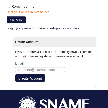
Remember me
Uncheck if on a public computer
SIGN IN
Forgot your password or need to set up a new account?
Create Account
If you are a new visitor and do not already have a username
and login, please register and create a new account.
Email: