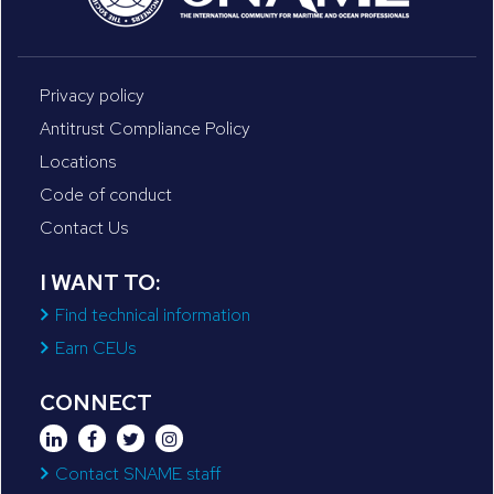
Privacy policy
Antitrust Compliance Policy
Locations
Code of conduct
Contact Us
I WANT TO:
Find technical information
Earn CEUs
CONNECT
Contact SNAME staff