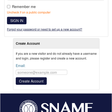
Remember me
Uncheck if on a public computer
SIGN IN
Forgot your password or need to set up a new account?
Create Account
If you are a new visitor and do not already have a username
and login, please register and create a new account.
Email: