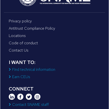
Privacy policy
Antitrust Compliance Policy
Locations
Code of conduct
Contact Us
I WANT TO:
Find technical information
Earn CEUs
CONNECT
Contact SNAME staff