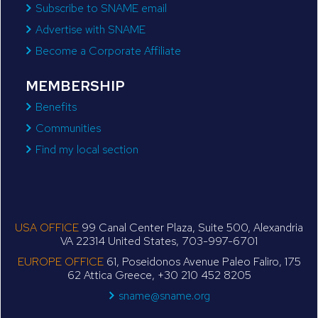
Subscribe to SNAME email
Advertise with SNAME
Become a Corporate Affiliate
MEMBERSHIP
Benefits
Communities
Find my local section
USA OFFICE
99 Canal Center Plaza, Suite 500, Alexandria
VA 22314 United States, 703-997-6701
EUROPE OFFICE
61, Poseidonos Avenue Paleo Faliro, 175
62 Attica Greece, +30 210 452 8205
sname@sname.org