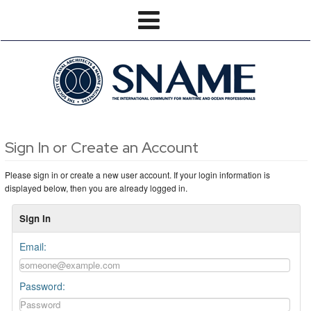
Sign In or Create an Account
Please sign in or create a new user account. If your login information is
displayed below, then you are already logged in.
Sign In
Email:
Password: