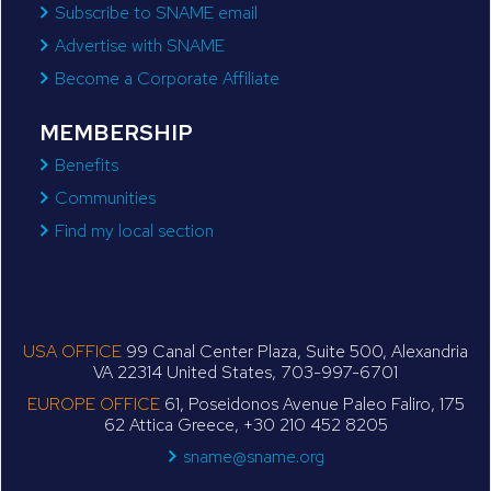
Subscribe to SNAME email
Advertise with SNAME
Become a Corporate Affiliate
MEMBERSHIP
Benefits
Communities
Find my local section
USA OFFICE
99 Canal Center Plaza, Suite 500, Alexandria
VA 22314 United States, 703-997-6701
EUROPE OFFICE
61, Poseidonos Avenue Paleo Faliro, 175
62 Attica Greece, +30 210 452 8205
sname@sname.org