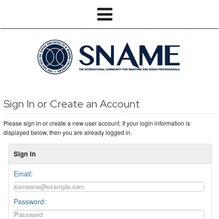
Sign In or Create an Account
Please sign in or create a new user account. If your login information is
displayed below, then you are already logged in.
Sign In
Email:
Password: