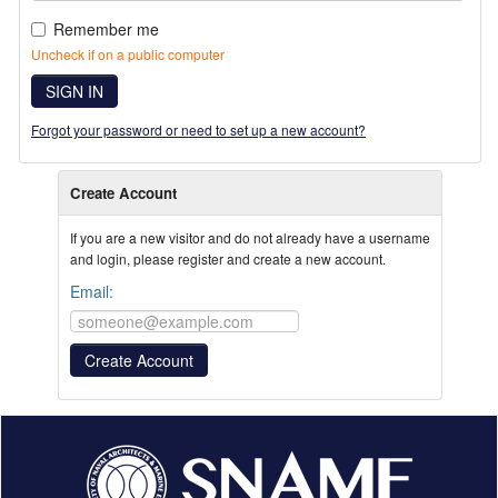
Remember me
Uncheck if on a public computer
SIGN IN
Forgot your password or need to set up a new account?
Create Account
If you are a new visitor and do not already have a username
and login, please register and create a new account.
Email: