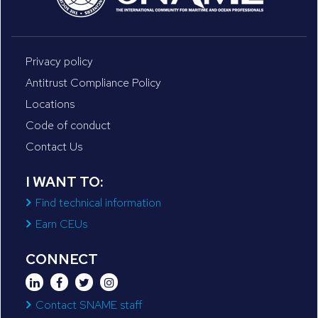
Privacy policy
Antitrust Compliance Policy
Locations
Code of conduct
Contact Us
I WANT TO:
Find technical information
Earn CEUs
CONNECT
Contact SNAME staff