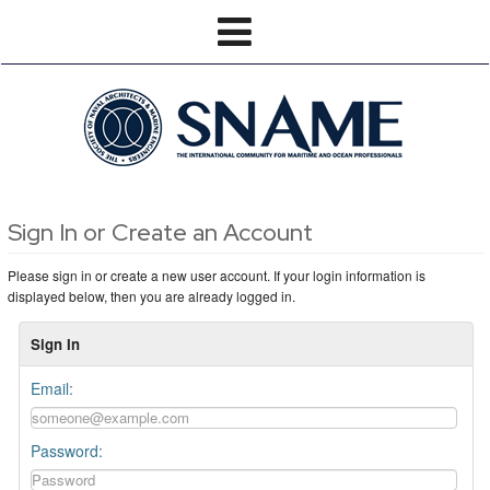
Sign In or Create an Account
Please sign in or create a new user account. If your login information is
displayed below, then you are already logged in.
Sign In
Email:
Password: