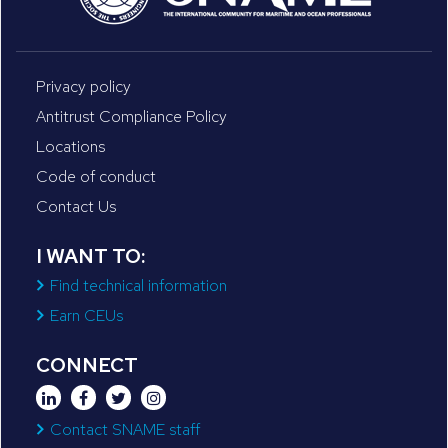
Privacy policy
Antitrust Compliance Policy
Locations
Code of conduct
Contact Us
I WANT TO:
Find technical information
Earn CEUs
CONNECT
Contact SNAME staff