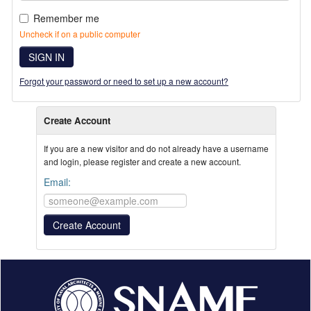
Remember me
Uncheck if on a public computer
SIGN IN
Forgot your password or need to set up a new account?
Create Account
If you are a new visitor and do not already have a username
and login, please register and create a new account.
Email: