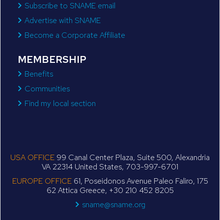
Subscribe to SNAME email
Advertise with SNAME
Become a Corporate Affiliate
MEMBERSHIP
Benefits
Communities
Find my local section
USA OFFICE
99 Canal Center Plaza, Suite 500, Alexandria
VA 22314 United States, 703-997-6701
EUROPE OFFICE
61, Poseidonos Avenue Paleo Faliro, 175
62 Attica Greece, +30 210 452 8205
sname@sname.org