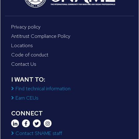
Privacy policy
Antitrust Compliance Policy
Locations
Code of conduct
Contact Us
I WANT TO:
Find technical information
Earn CEUs
CONNECT
Contact SNAME staff