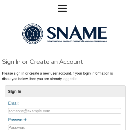
Sign In or Create an Account
Please sign in or create a new user account. If your login information is
displayed below, then you are already logged in.
Sign In
Email:
Password: