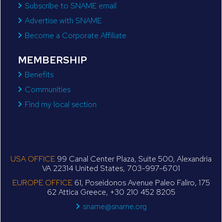
Subscribe to SNAME email
Advertise with SNAME
Become a Corporate Affiliate
MEMBERSHIP
Benefits
Communities
Find my local section
USA OFFICE
99 Canal Center Plaza, Suite 500, Alexandria
VA 22314 United States, 703-997-6701
EUROPE OFFICE
61, Poseidonos Avenue Paleo Faliro, 175
62 Attica Greece, +30 210 452 8205
sname@sname.org