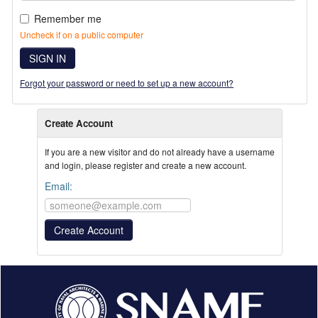
Remember me
Uncheck if on a public computer
SIGN IN
Forgot your password or need to set up a new account?
Create Account
If you are a new visitor and do not already have a username
and login, please register and create a new account.
Email: