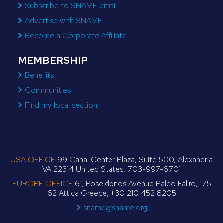
Subscribe to SNAME email
Advertise with SNAME
Become a Corporate Affiliate
MEMBERSHIP
Benefits
Communities
Find my local section
USA OFFICE
99 Canal Center Plaza, Suite 500, Alexandria
VA 22314 United States, 703-997-6701
EUROPE OFFICE
61, Poseidonos Avenue Paleo Faliro, 175
62 Attica Greece, +30 210 452 8205
sname@sname.org