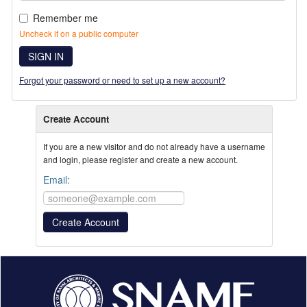
Remember me
Uncheck if on a public computer
SIGN IN
Forgot your password or need to set up a new account?
Create Account
If you are a new visitor and do not already have a username
and login, please register and create a new account.
Email: