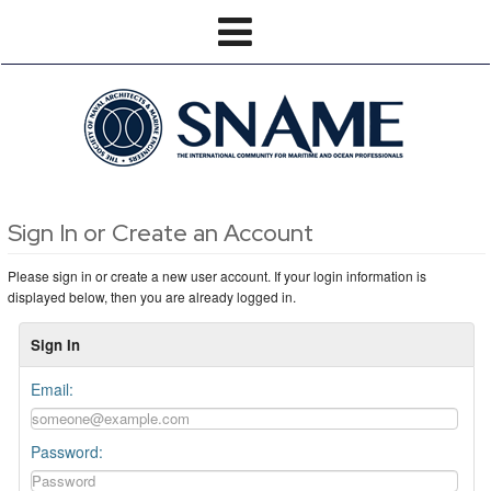
Sign In or Create an Account
Please sign in or create a new user account. If your login information is
displayed below, then you are already logged in.
Sign In
Email:
Password: