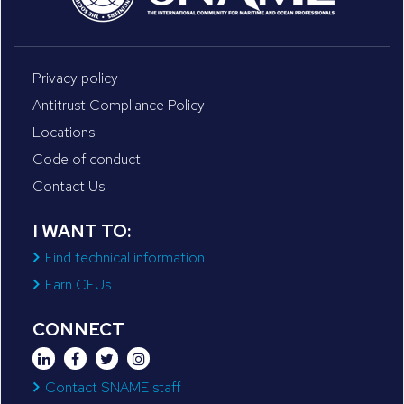
Privacy policy
Antitrust Compliance Policy
Locations
Code of conduct
Contact Us
I WANT TO:
Find technical information
Earn CEUs
CONNECT
Contact SNAME staff