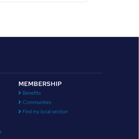
MEMBERSHIP
Benefits
Communities
Find my local section
e