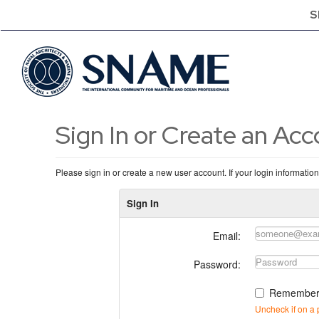
S
Sign In or Create an Ac
Please sign in or create a new user account. If your login informatio
Sign In
Email:
Password:
Remember
Uncheck if on a 