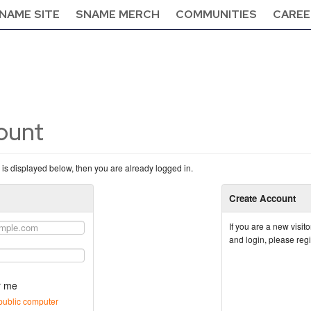
NAME SITE
SNAME MERCH
COMMUNITIES
CAREE
count
n is displayed below, then you are already logged in.
Create Account
If you are a new visi
and login, please reg
 me
public computer