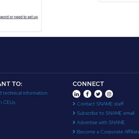
word or need to set up
ANT TO:
CONNECT
d technical information
n CEUs
Contact SNAME staff
Subscribe to SNAME email
Advertise with SNAME
Become a Corporate Affiliat