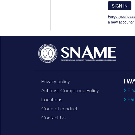
SIGN IN
Forgot your pass
a new account?
I W
Privacy policy
Fin
Antitrust Compliance Policy
Ear
Locations
Code of conduct
Contact Us