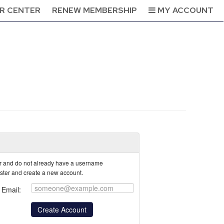
R CENTER
RENEW MEMBERSHIP
MY ACCOUNT
tor and do not already have a username
ister and create a new account.
Email: