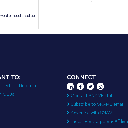
word or need to set up
ANT TO:
CONNECT
d technical information
n CEUs
Contact SNAME staff
Subscribe to SNAME email
Advertise with SNAME
Become a Corporate Affiliat