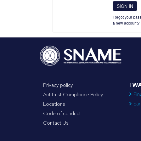
SIGN IN
Forgot your pass
a new account?
I W
Privacy policy
Fin
Antitrust Compliance Policy
Ear
Locations
Code of conduct
Contact Us