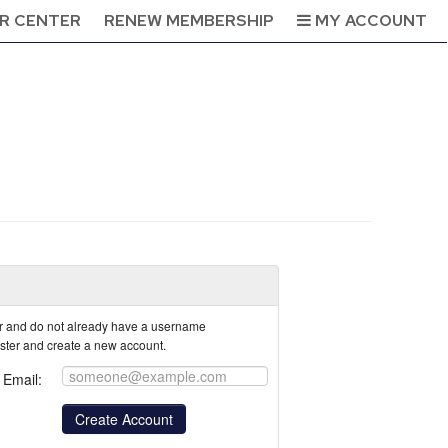
R CENTER
RENEW MEMBERSHIP
MY ACCOUNT
tor and do not already have a username
ister and create a new account.
Email: