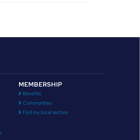
MEMBERSHIP
Benefits
Communities
Find my local section
e