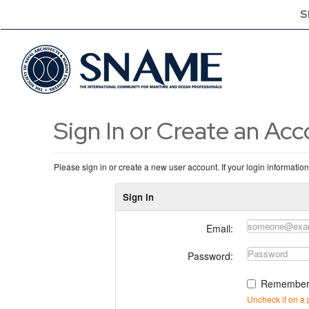
S
Sign In or Create an Ac
Please sign in or create a new user account. If your login informatio
Sign In
Email:
Password:
Remember
Uncheck if on a 