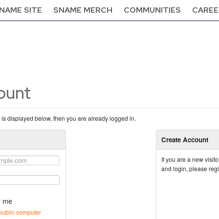
NAME SITE
SNAME MERCH
COMMUNITIES
CAREE
count
n is displayed below, then you are already logged in.
Create Account
If you are a new visi
and login, please reg
 me
public computer