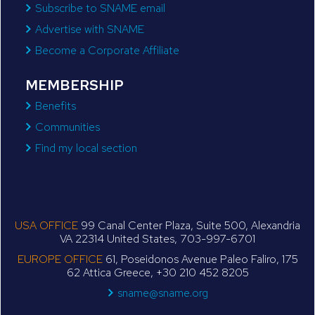
Subscribe to SNAME email
Advertise with SNAME
Become a Corporate Affiliate
MEMBERSHIP
Benefits
Communities
Find my local section
USA OFFICE
99 Canal Center Plaza, Suite 500, Alexandria
VA 22314 United States, 703-997-6701
EUROPE OFFICE
61, Poseidonos Avenue Paleo Faliro, 175
62 Attica Greece, +30 210 452 8205
sname@sname.org