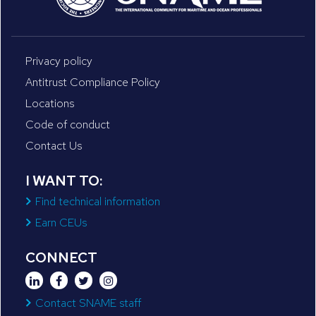
Privacy policy
Antitrust Compliance Policy
Locations
Code of conduct
Contact Us
I WANT TO:
Find technical information
Earn CEUs
CONNECT
Contact SNAME staff