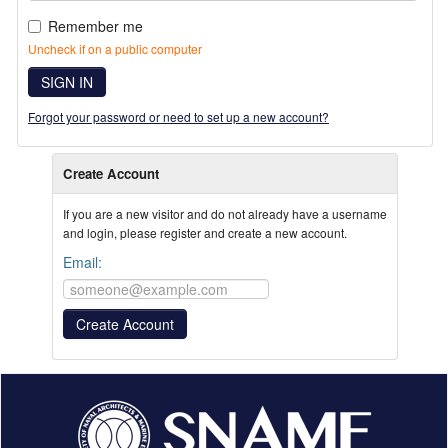
Remember me
Uncheck if on a public computer
SIGN IN
Forgot your password or need to set up a new account?
Create Account
If you are a new visitor and do not already have a username
and login, please register and create a new account.
Email: