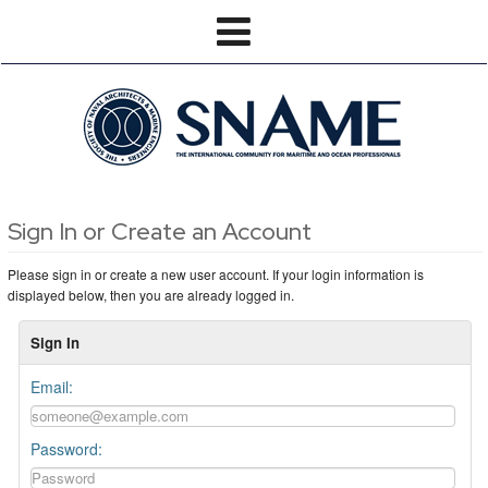
Sign In or Create an Account
Please sign in or create a new user account. If your login information is
displayed below, then you are already logged in.
Sign In
Email:
Password: