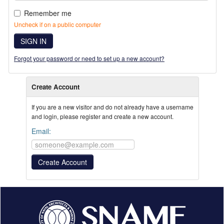
Remember me
Uncheck if on a public computer
SIGN IN
Forgot your password or need to set up a new account?
Create Account
If you are a new visitor and do not already have a username
and login, please register and create a new account.
Email: