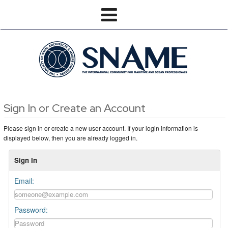
Sign In or Create an Account
Please sign in or create a new user account. If your login information is
displayed below, then you are already logged in.
Sign In
Email:
Password: