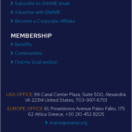
Subscribe to SNAME email
Advertise with SNAME
Become a Corporate Affiliate
MEMBERSHIP
Benefits
Communities
Find my local section
USA OFFICE
99 Canal Center Plaza, Suite 500, Alexandria
VA 22314 United States, 703-997-6701
EUROPE OFFICE
61, Poseidonos Avenue Paleo Faliro, 175
62 Attica Greece, +30 210 452 8205
sname@sname.org