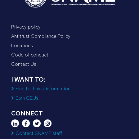
Privacy policy
Antitrust Compliance Policy
Locations
Code of conduct
Contact Us
I WANT TO:
Find technical information
Earn CEUs
CONNECT
Contact SNAME staff