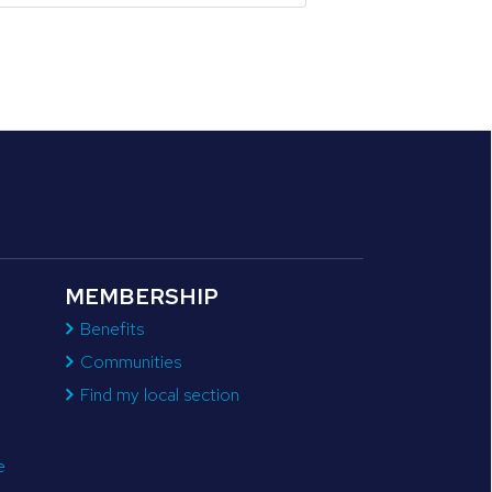
MEMBERSHIP
Benefits
Communities
Find my local section
e