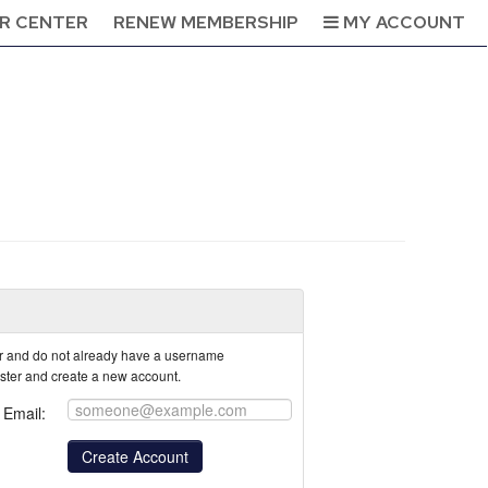
R CENTER
RENEW MEMBERSHIP
MY ACCOUNT
tor and do not already have a username
ister and create a new account.
Email: