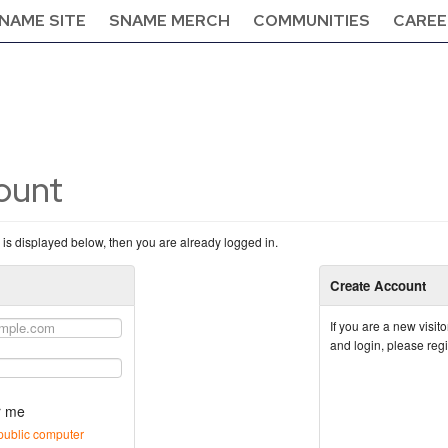
NAME SITE
SNAME MERCH
COMMUNITIES
CAREE
count
n is displayed below, then you are already logged in.
Create Account
If you are a new visi
and login, please reg
 me
public computer