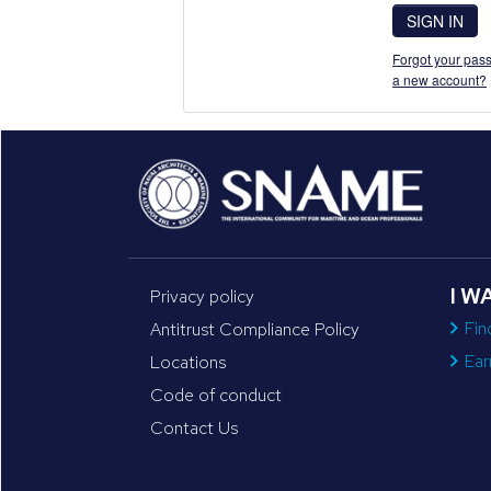
SIGN IN
Forgot your pass
a new account?
I W
Privacy policy
Fin
Antitrust Compliance Policy
Ear
Locations
Code of conduct
Contact Us