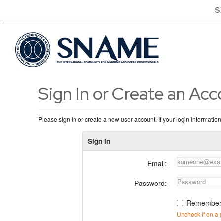
S
Sign In or Create an Ac
Please sign in or create a new user account. If your login informatio
Sign In
Email:
Password:
Remember
Uncheck if on a 