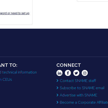
word or need to set up
ANT TO:
CONNECT
d technical information
n CEUs
Contact SNAME staff
Subscribe to SNAME email
Advertise with SNAME
Become a Corporate Affiliat