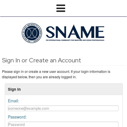
Sign In or Create an Account
Please sign in or create a new user account. If your login information is
displayed below, then you are already logged in.
Sign In
Email:
Password: