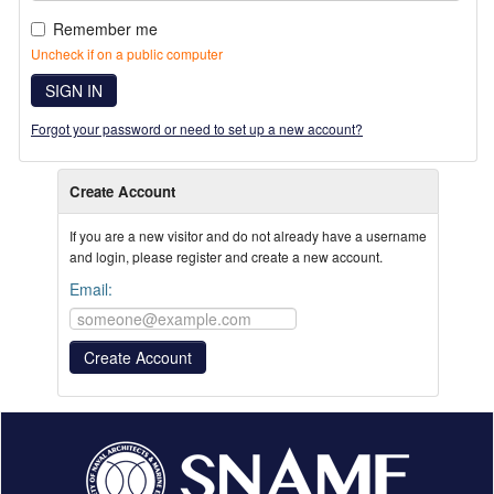
Remember me
Uncheck if on a public computer
SIGN IN
Forgot your password or need to set up a new account?
Create Account
If you are a new visitor and do not already have a username
and login, please register and create a new account.
Email: