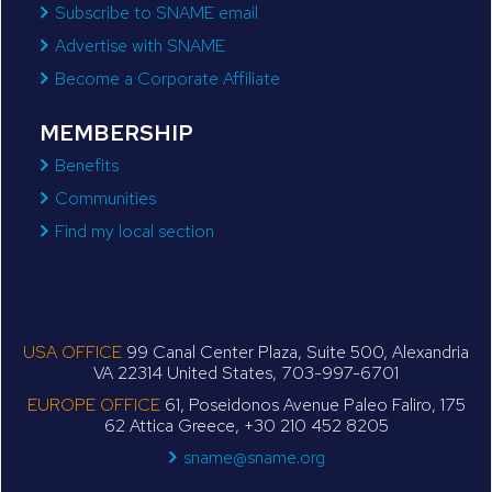
Subscribe to SNAME email
Advertise with SNAME
Become a Corporate Affiliate
MEMBERSHIP
Benefits
Communities
Find my local section
USA OFFICE
99 Canal Center Plaza, Suite 500, Alexandria
VA 22314 United States, 703-997-6701
EUROPE OFFICE
61, Poseidonos Avenue Paleo Faliro, 175
62 Attica Greece, +30 210 452 8205
sname@sname.org