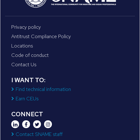
Privacy policy
Antitrust Compliance Policy
Locations
Code of conduct
Contact Us
I WANT TO:
Find technical information
Earn CEUs
CONNECT
Contact SNAME staff