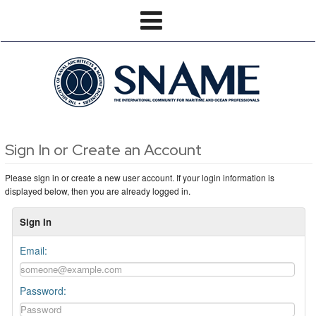
Sign In or Create an Account
Please sign in or create a new user account. If your login information is
displayed below, then you are already logged in.
Sign In
Email:
Password: