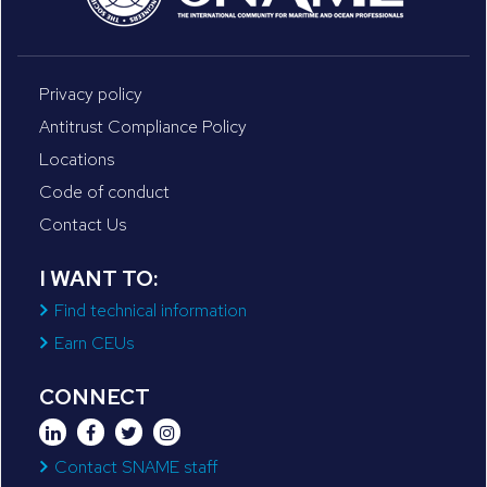
Privacy policy
Antitrust Compliance Policy
Locations
Code of conduct
Contact Us
I WANT TO:
Find technical information
Earn CEUs
CONNECT
Contact SNAME staff