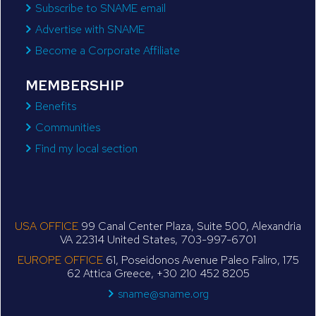
Subscribe to SNAME email
Advertise with SNAME
Become a Corporate Affiliate
MEMBERSHIP
Benefits
Communities
Find my local section
USA OFFICE
99 Canal Center Plaza, Suite 500, Alexandria
VA 22314 United States, 703-997-6701
EUROPE OFFICE
61, Poseidonos Avenue Paleo Faliro, 175
62 Attica Greece, +30 210 452 8205
sname@sname.org