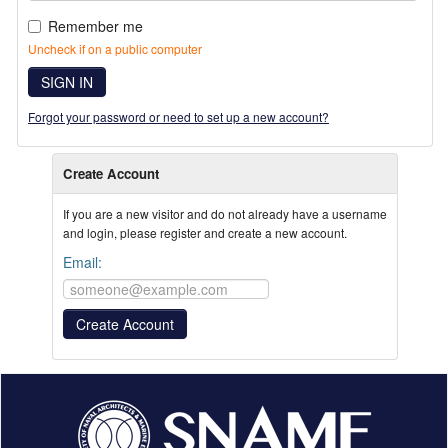
Remember me
Uncheck if on a public computer
SIGN IN
Forgot your password or need to set up a new account?
Create Account
If you are a new visitor and do not already have a username
and login, please register and create a new account.
Email: