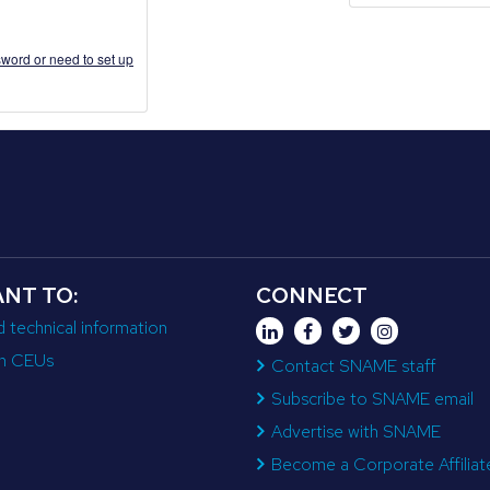
word or need to set up
ANT TO:
CONNECT
d technical information
n CEUs
Contact SNAME staff
Subscribe to SNAME email
Advertise with SNAME
Become a Corporate Affiliat