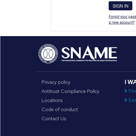
SIGN IN
Forgot your pass
a new account?
I W
Privacy policy
Fin
Antitrust Compliance Policy
Ear
Locations
Code of conduct
Contact Us