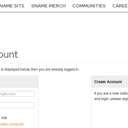
NAME SITE
SNAME MERCH
COMMUNITIES
CAREE
count
n is displayed below, then you are already logged in.
Create Account
If you are a new visi
and login, please reg
 me
public computer