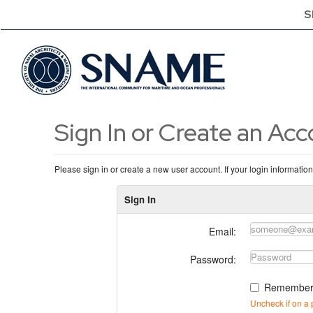
S
Sign In or Create an Ac
Please sign in or create a new user account. If your login informatio
Sign In
Email:
Password:
Remember
Uncheck if on a 