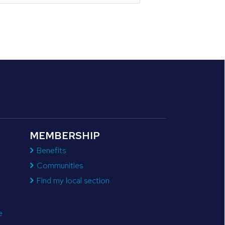
MEMBERSHIP
Benefits
Communities
Find my local section
e