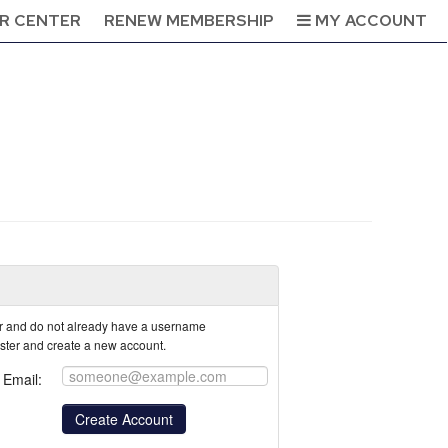
R CENTER
RENEW MEMBERSHIP
MY ACCOUNT
tor and do not already have a username
ister and create a new account.
Email: