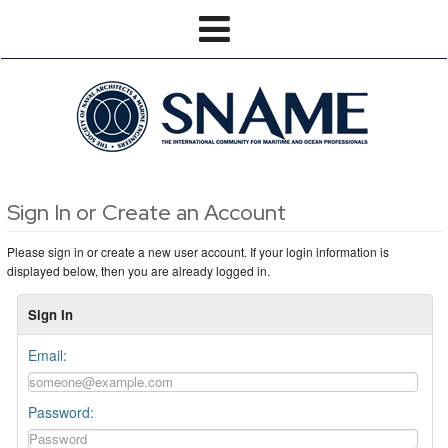
Sign In or Create an Account
Please sign in or create a new user account. If your login information is
displayed below, then you are already logged in.
Sign In
Email:
Password: