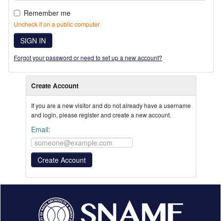
Remember me
Uncheck if on a public computer
SIGN IN
Forgot your password or need to set up a new account?
Create Account
If you are a new visitor and do not already have a username
and login, please register and create a new account.
Email: