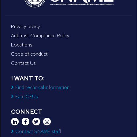
Privacy policy
Antitrust Compliance Policy
Locations
Code of conduct
Contact Us
I WANT TO:
Find technical information
Earn CEUs
CONNECT
Contact SNAME staff