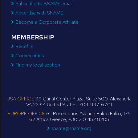
Subscribe to SNAME email
Advertise with SNAME
Become a Corporate Affiliate
MEMBERSHIP
Benefits
Communities
Find my local section
USA OFFICE
99 Canal Center Plaza, Suite 500, Alexandria
VA 22314 United States, 703-997-6701
EUROPE OFFICE
61, Poseidonos Avenue Paleo Faliro, 175
62 Attica Greece, +30 210 452 8205
sname@sname.org