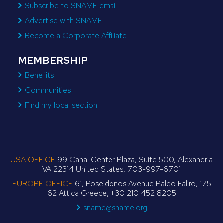
Subscribe to SNAME email
Advertise with SNAME
Become a Corporate Affiliate
MEMBERSHIP
Benefits
Communities
Find my local section
USA OFFICE
99 Canal Center Plaza, Suite 500, Alexandria
VA 22314 United States, 703-997-6701
EUROPE OFFICE
61, Poseidonos Avenue Paleo Faliro, 175
62 Attica Greece, +30 210 452 8205
sname@sname.org