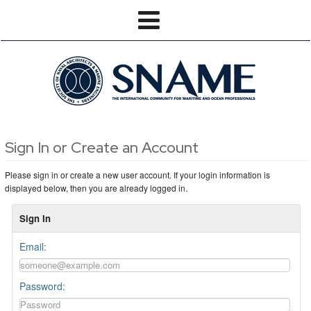
Sign In or Create an Account
Please sign in or create a new user account. If your login information is
displayed below, then you are already logged in.
Sign In
Email:
Password: