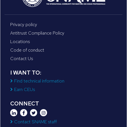
Privacy policy
Antitrust Compliance Policy
Locations
Code of conduct
Contact Us
I WANT TO:
Find technical information
Earn CEUs
CONNECT
Contact SNAME staff