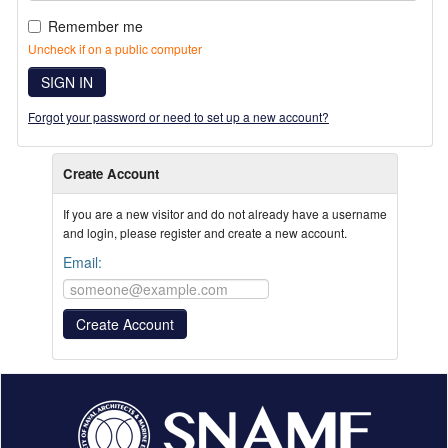
Remember me
Uncheck if on a public computer
SIGN IN
Forgot your password or need to set up a new account?
Create Account
If you are a new visitor and do not already have a username
and login, please register and create a new account.
Email: