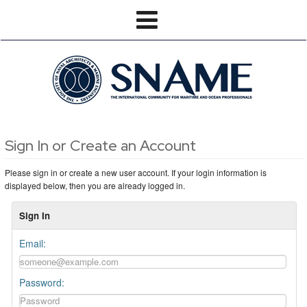
Sign In or Create an Account
Please sign in or create a new user account. If your login information is
displayed below, then you are already logged in.
Sign In
Email:
Password: