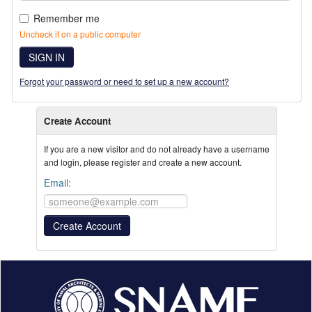
Remember me
Uncheck if on a public computer
SIGN IN
Forgot your password or need to set up a new account?
Create Account
If you are a new visitor and do not already have a username
and login, please register and create a new account.
Email: