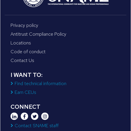
Privacy policy
Antitrust Compliance Policy
Locations
Code of conduct
Contact Us
I WANT TO:
Find technical information
Earn CEUs
CONNECT
Contact SNAME staff