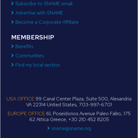
Subscribe to SNAME email
Advertise with SNAME
Become a Corporate Affiliate
MEMBERSHIP
Benefits
Communities
Find my local section
USA OFFICE
99 Canal Center Plaza, Suite 500, Alexandria
VA 22314 United States, 703-997-6701
EUROPE OFFICE
61, Poseidonos Avenue Paleo Faliro, 175
62 Attica Greece, +30 210 452 8205
sname@sname.org